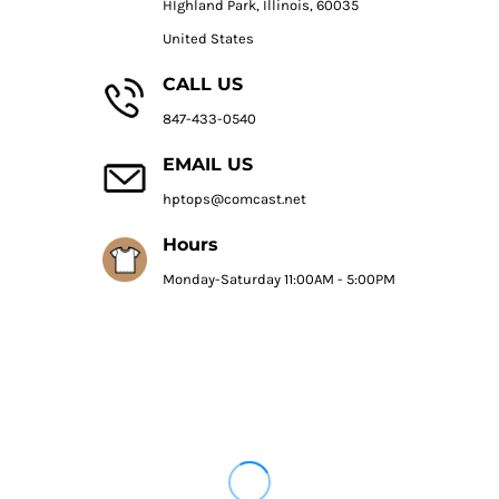
HIghland Park, Illinois, 60035
United States
CALL US
847-433-0540
EMAIL US
hptops@comcast.net
Hours
Monday-Saturday 11:00AM - 5:00PM