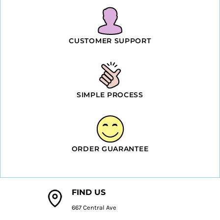
CUSTOMER SUPPORT
SIMPLE PROCESS
ORDER GUARANTEE
FIND US
667 Central Ave