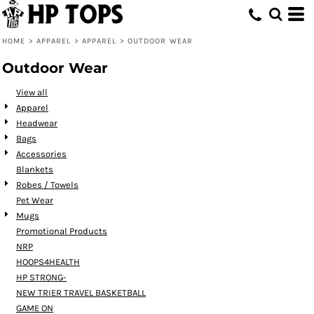
HOME
>
APPAREL
>
APPAREL
>
OUTDOOR WEAR
Outdoor Wear
View all
Apparel
Headwear
Bags
Accessories
Blankets
Robes / Towels
Pet Wear
Mugs
Promotional Products
NRP
HOOPS4HEALTH
HP STRONG-
NEW TRIER TRAVEL BASKETBALL
GAME ON