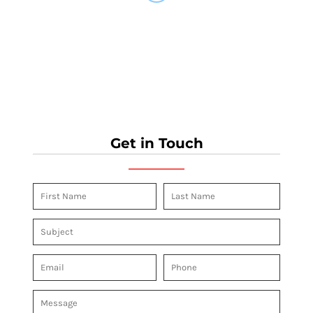
Get in Touch