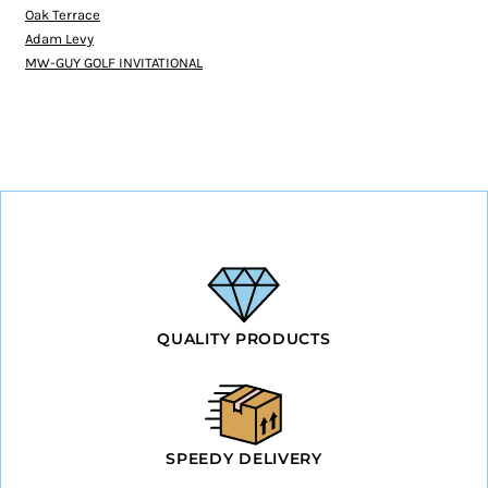
Oak Terrace
Adam Levy
MW-GUY GOLF INVITATIONAL
QUALITY PRODUCTS
SPEEDY DELIVERY