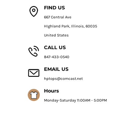
FIND US
667 Central Ave
HIghland Park, Illinois, 60035
United States
CALL US
847-433-0540
EMAIL US
hptops@comcast.net
Hours
Monday-Saturday 11:00AM - 5:00PM