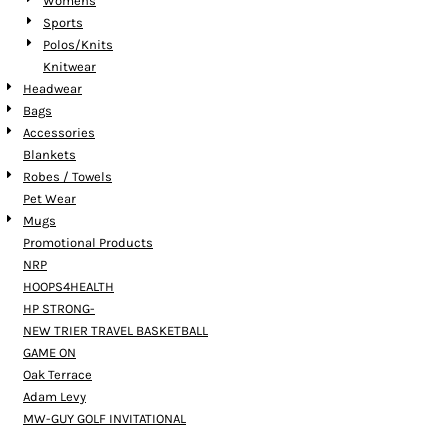
Womens
Sports
Polos/Knits
Knitwear
Headwear
Bags
Accessories
Blankets
Robes / Towels
Pet Wear
Mugs
Promotional Products
NRP
HOOPS4HEALTH
HP STRONG-
NEW TRIER TRAVEL BASKETBALL
GAME ON
Oak Terrace
Adam Levy
MW-GUY GOLF INVITATIONAL