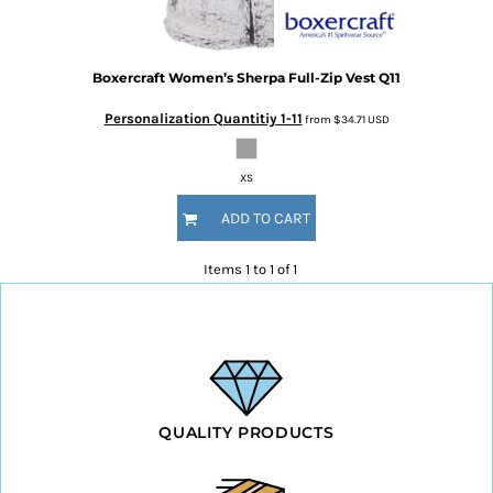
Boxercraft
Women’s Sherpa Full-Zip Vest
Q11
Personalization Quantitiy 1-11
from
$34.71
USD
XS
ADD TO CART
Items 1 to 1 of 1
QUALITY PRODUCTS