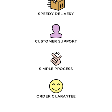
SPEEDY DELIVERY
CUSTOMER SUPPORT
SIMPLE PROCESS
ORDER GUARANTEE