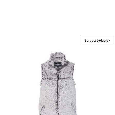
Sort by: Default