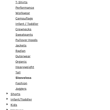
T-Shirts
Performance
Workwear
Camouflage
Infant / Toddler
Crewnecks
Sweatpants
Pullover Hoods
Jackets
Raglan
Outerwear
Organic
Heavyweight
Tall
Sleeveless
Fashion
Joggers
Shorts
Infant/Toddler
Kids