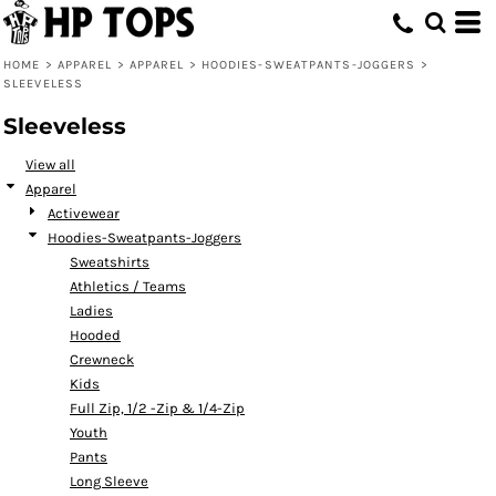
Default
Price: Lowest First
HOME
>
APPAREL
>
APPAREL
>
HOODIES-SWEATPANTS-JOGGERS
>
SLEEVELESS
Price: Highest First
Sleeveless
Date Added
View all
Apparel
Activewear
Hoodies-Sweatpants-Joggers
Sweatshirts
Athletics / Teams
Ladies
Hooded
Crewneck
Kids
Full Zip, 1/2 -Zip & 1/4-Zip
Youth
Pants
Long Sleeve