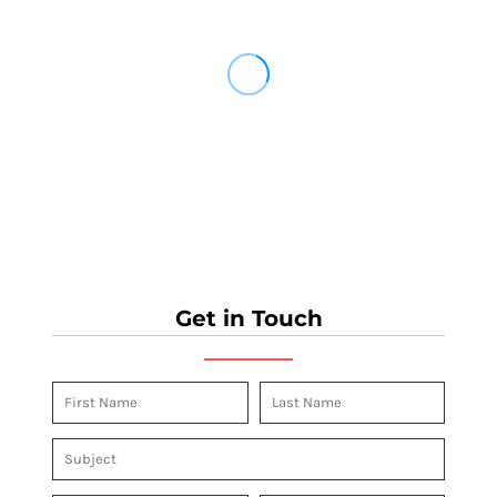
Get in Touch