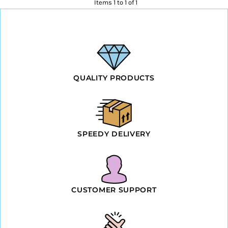
Items 1 to 1 of 1
QUALITY PRODUCTS
SPEEDY DELIVERY
CUSTOMER SUPPORT