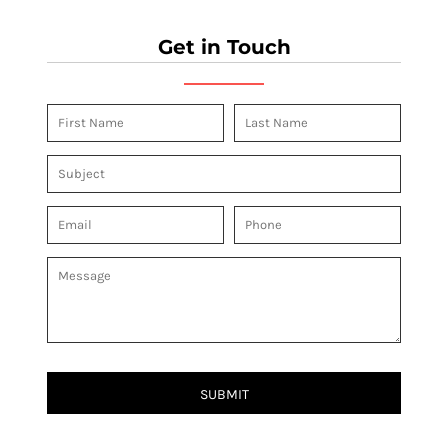
Get in Touch
SUBMIT