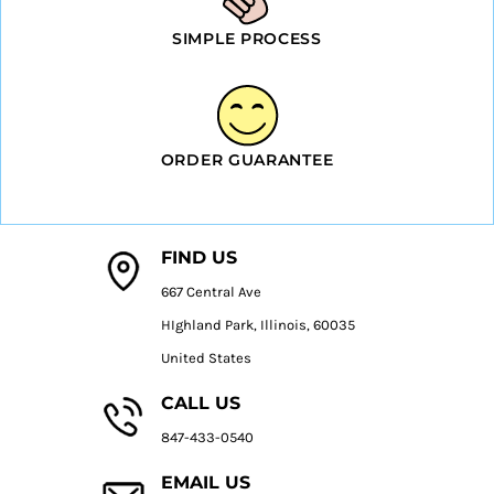
SIMPLE PROCESS
ORDER GUARANTEE
FIND US
667 Central Ave
HIghland Park, Illinois, 60035
United States
CALL US
847-433-0540
EMAIL US