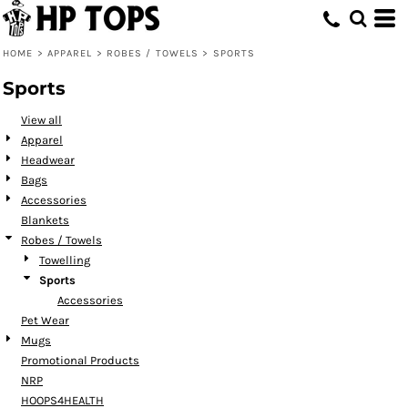
Default
Price: Lowest First
HOME
>
APPAREL
>
ROBES / TOWELS
>
SPORTS
Price: Highest First
Sports
Date Added
View all
Apparel
Headwear
Bags
Accessories
Blankets
Robes / Towels
Towelling
Sports
Accessories
Pet Wear
Mugs
Promotional Products
NRP
HOOPS4HEALTH