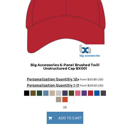
Big Accessories
6-Panel Brushed Twill
Unstructured Cap
BX001
Personalization Quantitiy 12+
from
$25.85
USD
Personalization Quantitiy 1-11
from
$29.00
USD
OS
ADD TO CART