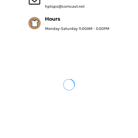
hptops@comcast.net
Hours
Monday-Saturday 11:00AM - 5:00PM