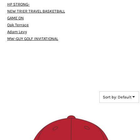
HP STRONG-
NEW TRIER TRAVEL BASKETBALL
GAME ON
Oak Terrace
Adam Levy
MW-GUY GOLF INVITATIONAL
Sort by: Default