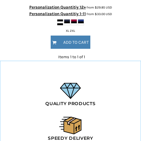
Personalization Quantitiy 12+
from
$29.85
USD
Personalization Quantitiy 1-11
from
$33.00
USD
XL 2XL
ADD TO CART
Items 1 to 1 of 1
QUALITY PRODUCTS
SPEEDY DELIVERY