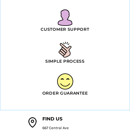
CUSTOMER SUPPORT
SIMPLE PROCESS
ORDER GUARANTEE
FIND US
667 Central Ave