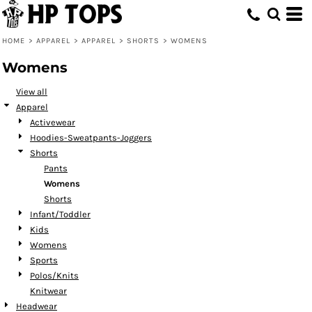
Default
Price: Lowest First
HOME
>
APPAREL
>
APPAREL
>
SHORTS
>
WOMENS
Price: Highest First
Womens
Date Added
View all
Apparel
Activewear
Hoodies-Sweatpants-Joggers
Shorts
Pants
Womens
Shorts
Infant/Toddler
Kids
Womens
Sports
Polos/Knits
Knitwear
Headwear