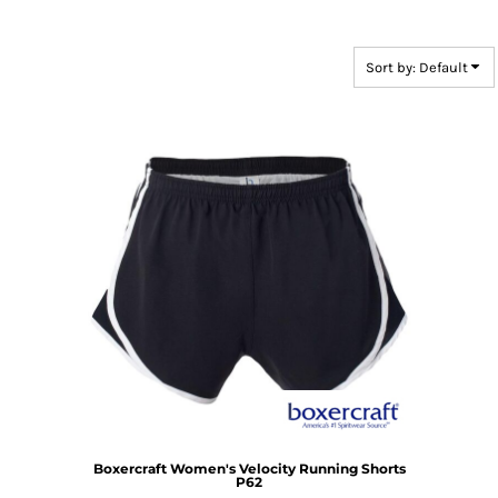
Sort by: Default
Boxercraft
Women's Velocity Running Shorts
P62