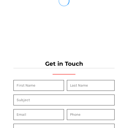
Get in Touch