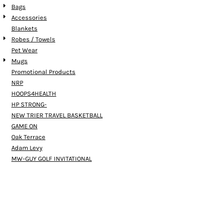
Bags
Accessories
Blankets
Robes / Towels
Pet Wear
Mugs
Promotional Products
NRP
HOOPS4HEALTH
HP STRONG-
NEW TRIER TRAVEL BASKETBALL
GAME ON
Oak Terrace
Adam Levy
MW-GUY GOLF INVITATIONAL