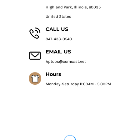
HIghland Park, Illinois, 60035
United States
CALL US
847-433-0540
EMAIL US
hptops@comcast.net
Hours
Monday-Saturday 11:00AM - 5:00PM