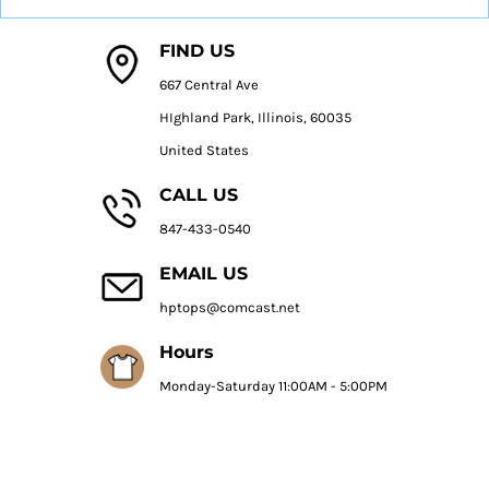
FIND US
667 Central Ave
HIghland Park, Illinois, 60035
United States
CALL US
847-433-0540
EMAIL US
hptops@comcast.net
Hours
Monday-Saturday 11:00AM - 5:00PM