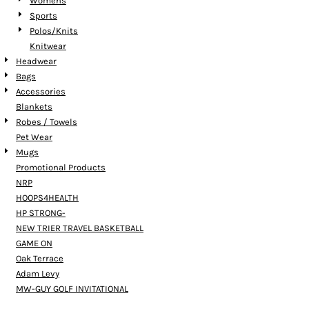
Womens
Sports
Polos/Knits
Knitwear
Headwear
Bags
Accessories
Blankets
Robes / Towels
Pet Wear
Mugs
Promotional Products
NRP
HOOPS4HEALTH
HP STRONG-
NEW TRIER TRAVEL BASKETBALL
GAME ON
Oak Terrace
Adam Levy
MW-GUY GOLF INVITATIONAL