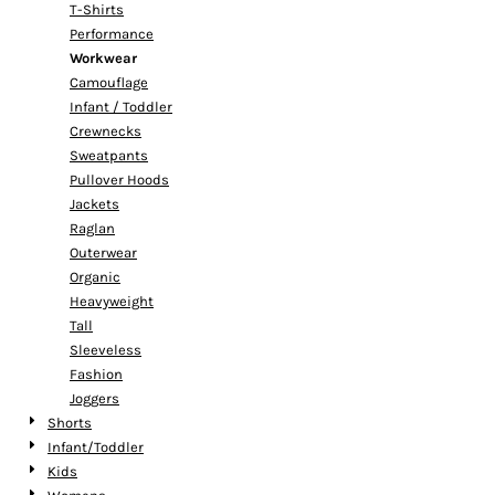
T-Shirts
Performance
Workwear
Camouflage
Infant / Toddler
Crewnecks
Sweatpants
Pullover Hoods
Jackets
Raglan
Outerwear
Organic
Heavyweight
Tall
Sleeveless
Fashion
Joggers
Shorts
Infant/Toddler
Kids