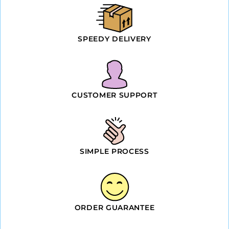
SPEEDY DELIVERY
CUSTOMER SUPPORT
SIMPLE PROCESS
ORDER GUARANTEE