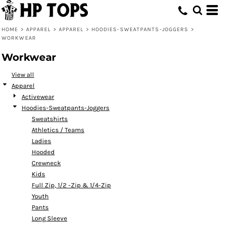
Default
Price: Lowest First
HOME
>
APPAREL
>
APPAREL
>
HOODIES-SWEATPANTS-JOGGERS
>
WORKWEAR
Price: Highest First
Workwear
Date Added
View all
Apparel
Activewear
Hoodies-Sweatpants-Joggers
Sweatshirts
Athletics / Teams
Ladies
Hooded
Crewneck
Kids
Full Zip, 1/2 -Zip & 1/4-Zip
Youth
Pants
Long Sleeve