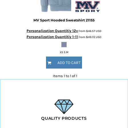
MV Sport
Hooded Sweatshirt
21155
Personalization Quantitiy 12+
from
$46.57
USD
Personalization Quantitiy 1-11
from
$49.72
USD
XS S M
ADD TO CART
Items 1 to 1 of 1
QUALITY PRODUCTS