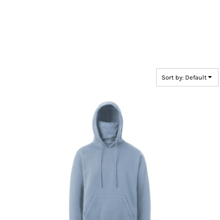
Sort by: Default