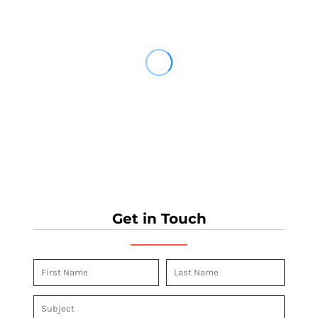
Get in Touch