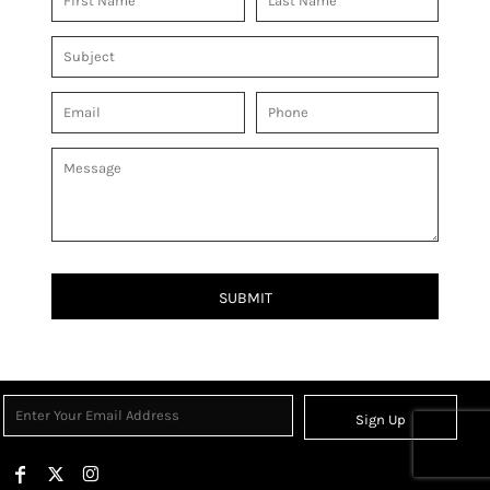
SUBMIT
Sign Up