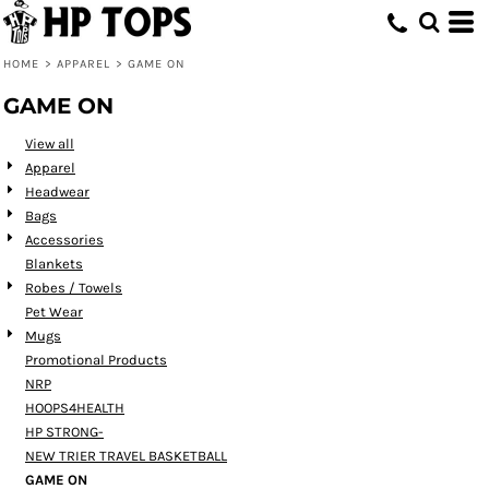
Default
Price: Lowest First
HOME
>
APPAREL
>
GAME ON
Price: Highest First
GAME ON
Date Added
View all
Apparel
Headwear
Bags
Accessories
Blankets
Robes / Towels
Pet Wear
Mugs
Promotional Products
NRP
HOOPS4HEALTH
HP STRONG-
NEW TRIER TRAVEL BASKETBALL
GAME ON