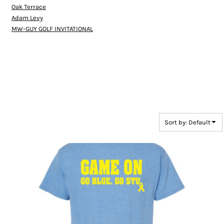
Oak Terrace
Adam Levy
MW-GUY GOLF INVITATIONAL
Sort by: Default