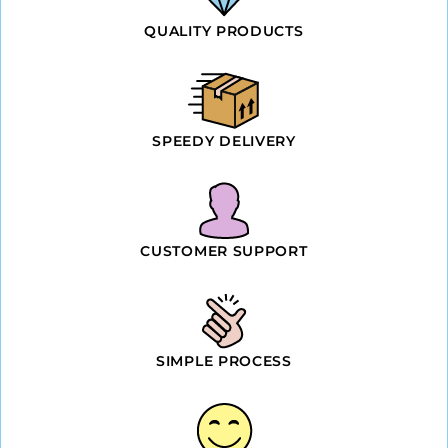
QUALITY PRODUCTS
SPEEDY DELIVERY
CUSTOMER SUPPORT
SIMPLE PROCESS