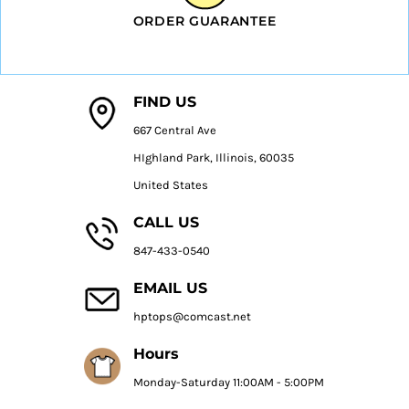
ORDER GUARANTEE
FIND US
667 Central Ave
HIghland Park, Illinois, 60035
United States
CALL US
847-433-0540
EMAIL US
hptops@comcast.net
Hours
Monday-Saturday 11:00AM - 5:00PM