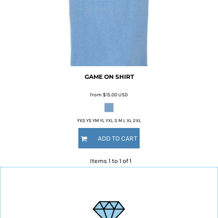
GAME ON SHIRT
from
$15.00
USD
YXS YS YM YL YXL S M L XL 2XL
ADD TO CART
Items 1 to 1 of 1