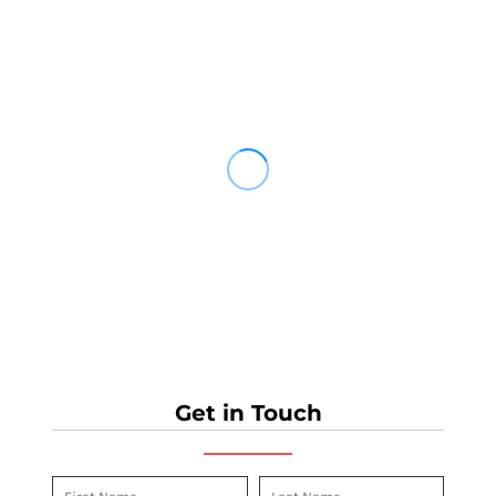
Get in Touch