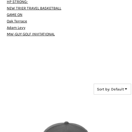
HP STRONG-
NEW TRIER TRAVEL BASKETBALL
GAME ON
Oak Terrace
Adam Levy
MW-GUY GOLF INVITATIONAL
Sort by: Default