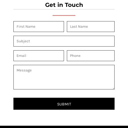
Get in Touch
SUBMIT