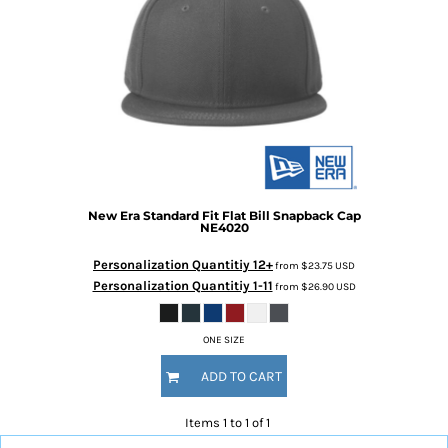
New Era
Standard Fit Flat Bill Snapback Cap
NE4020
Personalization Quantitiy 12+
from
$23.75
USD
Personalization Quantitiy 1-11
from
$26.90
USD
ONE SIZE
ADD TO CART
Items 1 to 1 of 1