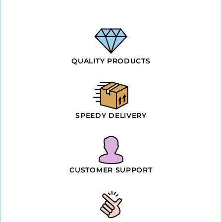
QUALITY PRODUCTS
SPEEDY DELIVERY
CUSTOMER SUPPORT