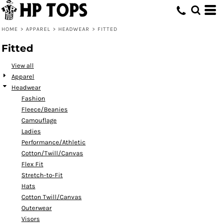
Default
Price: Lowest First
HOME
>
APPAREL
>
HEADWEAR
>
FITTED
Price: Highest First
Fitted
Date Added
View all
Apparel
Headwear
Fashion
Fleece/Beanies
Camouflage
Ladies
Performance/Athletic
Cotton/Twill/Canvas
Flex Fit
Stretch-to-Fit
Hats
Cotton Twill/Canvas
Outerwear
Visors