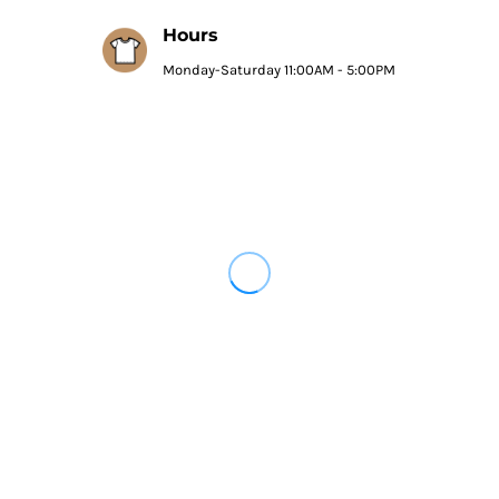
Hours
Monday-Saturday 11:00AM - 5:00PM