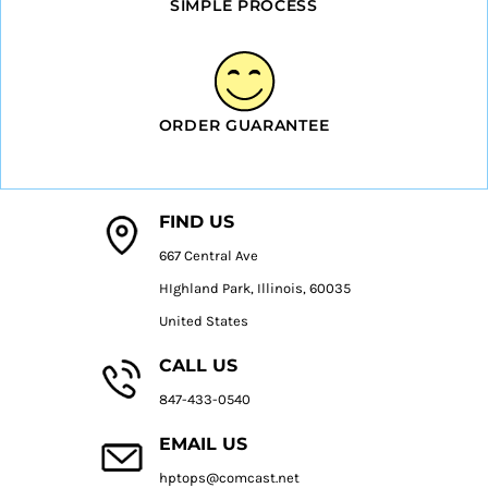
SIMPLE PROCESS
ORDER GUARANTEE
FIND US
667 Central Ave
HIghland Park, Illinois, 60035
United States
CALL US
847-433-0540
EMAIL US
hptops@comcast.net