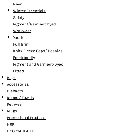
Neon
Winter Essentials
Safety
Pigment/Garment Dyed
Workwear
Youth
Full Brim
Knit/ Fleece Caps/ Beanies
Eco-friendly
Pigment and Garment-Dyed
Fitted
Bags
Accessories
Blankets
Robes / Towels
Pet Wear
Mugs
Promotional Products
NRP
HOOPS4HEALTH