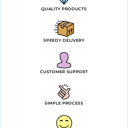
QUALITY PRODUCTS
SPEEDY DELIVERY
CUSTOMER SUPPORT
SIMPLE PROCESS