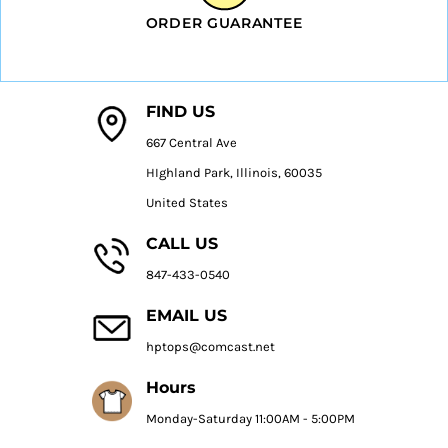
ORDER GUARANTEE
FIND US
667 Central Ave
HIghland Park, Illinois, 60035
United States
CALL US
847-433-0540
EMAIL US
hptops@comcast.net
Hours
Monday-Saturday 11:00AM - 5:00PM