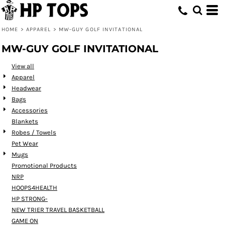
Default
Price: Lowest First
HOME
>
APPAREL
>
MW-GUY GOLF INVITATIONAL
Price: Highest First
MW-GUY GOLF INVITATIONAL
Date Added
View all
Apparel
Headwear
Bags
Accessories
Blankets
Robes / Towels
Pet Wear
Mugs
Promotional Products
NRP
HOOPS4HEALTH
HP STRONG-
NEW TRIER TRAVEL BASKETBALL
GAME ON