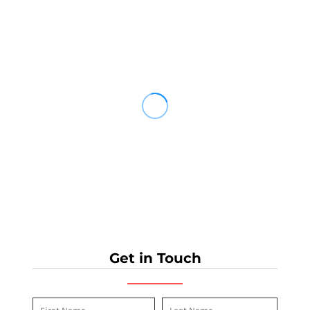
Get in Touch