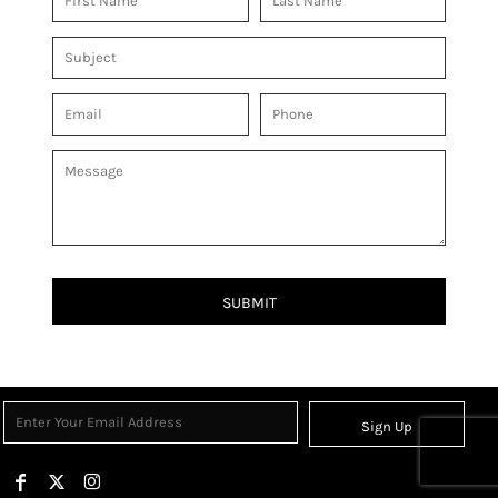
SUBMIT
Sign Up