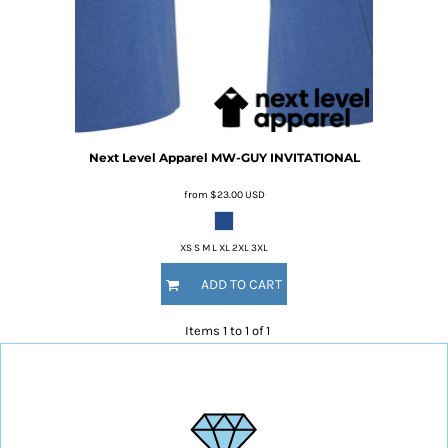
Next Level Apparel
MW-GUY INVITATIONAL
from
$23.00
USD
XS S M L XL 2XL 3XL
ADD TO CART
Items 1 to 1 of 1