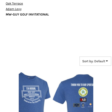
Oak Terrace
Adam Levy
MW-GUY GOLF INVITATIONAL
Sort by: Default