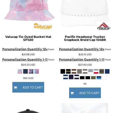
Valucap
Tie-Dyed Bucket Hat
Pacific Headwear
Trucker
SP450
Snapback Braid Cap
104BR
Personalization Quantitiy 12+
Personalization Quantitiy 12+
from
from
$21.08
USD
$22.15
USD
Personalization Quantitiy 1-11
Personalization Quantitiy 1-11
from
from
$24.23
USD
$27.40
USD
ONE SIZE
OS
ADD TO CART
ADD TO CART