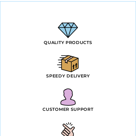
QUALITY PRODUCTS
SPEEDY DELIVERY
CUSTOMER SUPPORT