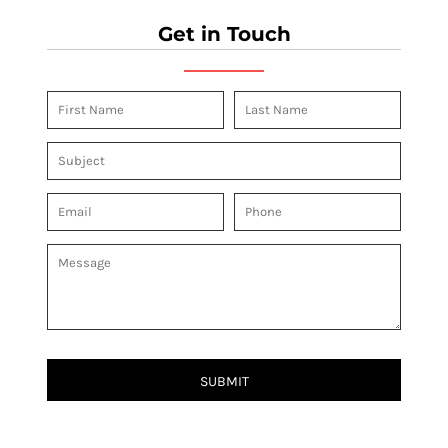
Get in Touch
SUBMIT