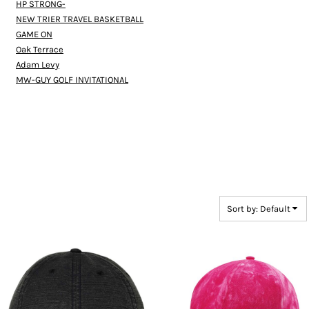
HP STRONG-
NEW TRIER TRAVEL BASKETBALL
GAME ON
Oak Terrace
Adam Levy
MW-GUY GOLF INVITATIONAL
Sort by: Default