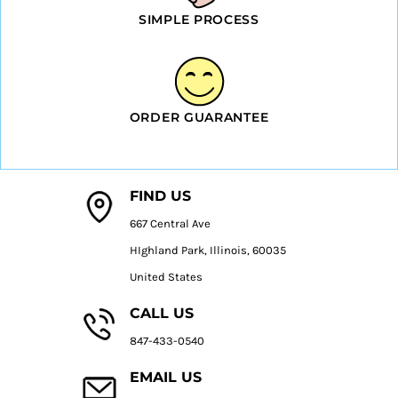
SIMPLE PROCESS
ORDER GUARANTEE
FIND US
667 Central Ave
HIghland Park, Illinois, 60035
United States
CALL US
847-433-0540
EMAIL US