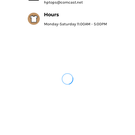
hptops@comcast.net
Hours
Monday-Saturday 11:00AM - 5:00PM