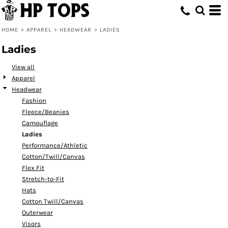
Default
Price: Lowest First
HOME
>
APPAREL
>
HEADWEAR
>
LADIES
Price: Highest First
Ladies
Date Added
View all
Apparel
Headwear
Fashion
Fleece/Beanies
Camouflage
Ladies
Performance/Athletic
Cotton/Twill/Canvas
Flex Fit
Stretch-to-Fit
Hats
Cotton Twill/Canvas
Outerwear
Visors