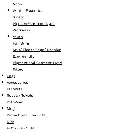
Neon
Winter Essentials
Safety
Pigment/Garment Dyed
Workwear
Youth
Full Brim
Knit/ Fleece Caps/ Beanies
Eco-friendly
Pigment and Garment-Dyed
Fitted
Bags
Accessories
Blankets
Robes / Towels
Pet Wear
Mugs
Promotional Products
NRP
HOOPS4HEALTH