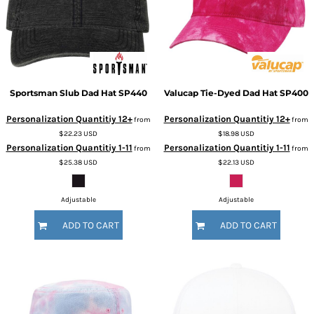
Sportsman
Slub Dad Hat
SP440
Valucap
Tie-Dyed Dad Hat
SP400
Personalization Quantitiy 12+
Personalization Quantitiy 12+
from
from
$22.23
USD
$18.98
USD
Personalization Quantitiy 1-11
Personalization Quantitiy 1-11
from
from
$25.38
USD
$22.13
USD
Adjustable
Adjustable
ADD TO CART
ADD TO CART