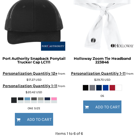
Port Authority
Snapback Ponytail
Holloway
Zoom Tie Headband
Trucker Cap
LC111
223846
Personalization Quantitiy 12+
Personalization Quantitiy 1-11
from
from
$17.27
USD
$29.70
USD
Personalization Quantitiy 1-11
from
$20.42
USD
OS
ADD TO CART
ONE SIZE
ADD TO CART
Items 1 to 6 of 6