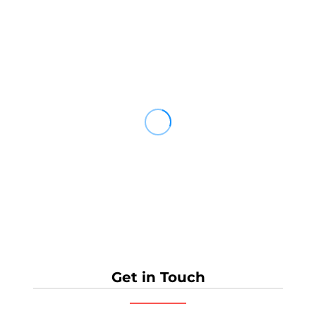
Get in Touch