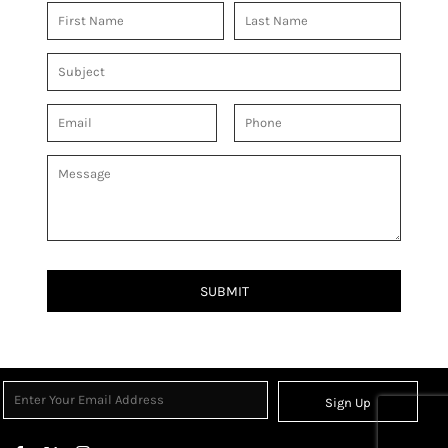
SUBMIT
Sign Up