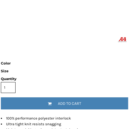
Color
Size
Quantity
ADD TO CART
100% performance polyester interlock
Ultra tight knit resists snagging