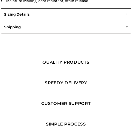
Moisture wicking, odor resistant, stain release
Sizing Details
Shipping
QUALITY PRODUCTS
SPEEDY DELIVERY
CUSTOMER SUPPORT
SIMPLE PROCESS