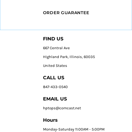
ORDER GUARANTEE
FIND US
667 Central Ave
HIghland Park, Illinois, 60035
United States
CALL US
847-433-0540
EMAIL US
hptops@comcast.net
Hours
Monday-Saturday 11:00AM - 5:00PM