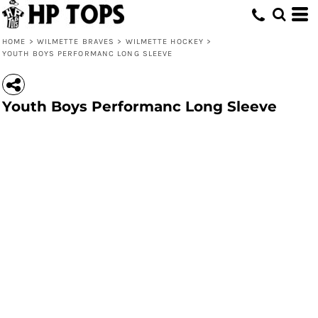
HOME
>
WILMETTE BRAVES
>
WILMETTE HOCKEY
>
YOUTH BOYS PERFORMANC LONG SLEEVE
Youth Boys Performanc Long Sleeve