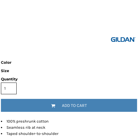
Color
Size
Quantity
ADD TO CART
100% preshrunk cotton
Seamless rib at neck
Taped shoulder-to-shoulder