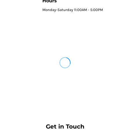
Hours
Monday-Saturday 11:00AM - 5:00PM
Get in Touch