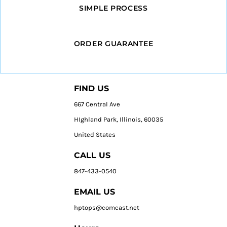
SIMPLE PROCESS
ORDER GUARANTEE
FIND US
667 Central Ave
HIghland Park, Illinois, 60035
United States
CALL US
847-433-0540
EMAIL US
hptops@comcast.net