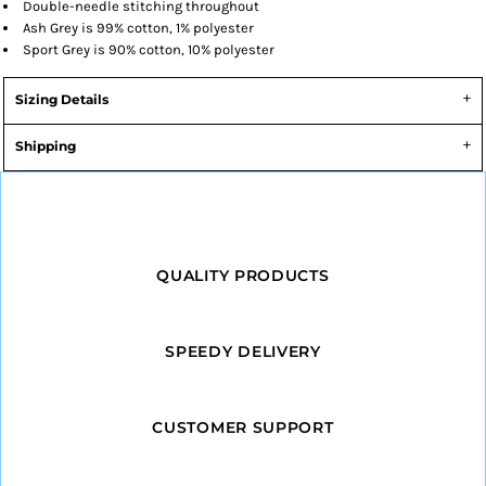
Double-needle stitching throughout
Ash Grey is 99% cotton, 1% polyester
Sport Grey is 90% cotton, 10% polyester
Sizing Details
Shipping
QUALITY PRODUCTS
SPEEDY DELIVERY
CUSTOMER SUPPORT