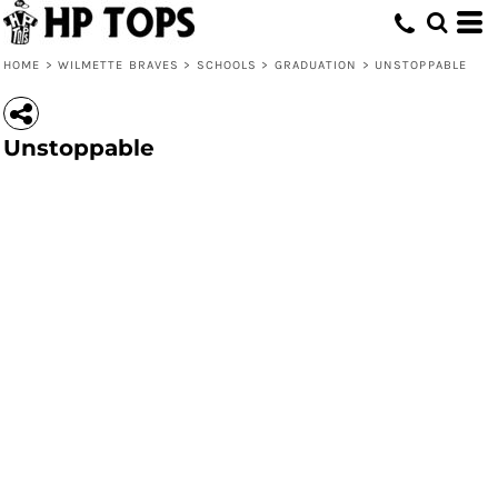
HOME
>
WILMETTE BRAVES
>
SCHOOLS
>
GRADUATION
>
UNSTOPPABLE
Unstoppable