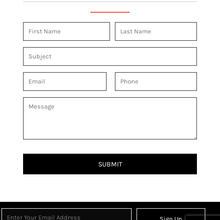
SUBMIT
Sign Up