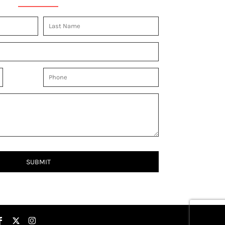
SUBMIT