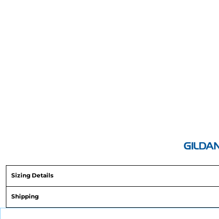
Sizing Details
Shipping