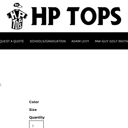
QUEST A QUOTE
SCHOOLS/GRADUATION
ADAM LEVY
MW-GUY GOLF INVITA
.
Color
Size
Quantity