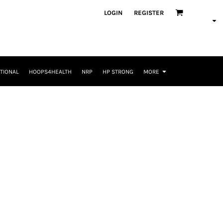
LOGIN
REGISTER
TIONAL
HOOPS4HEALTH
NRP
HP STRONG
MORE