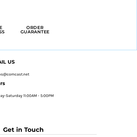
E
ORDER
SS
GUARANTEE
IL US
ps@comcast.net
rs
y-Saturday 11:00AM - 5:00PM
Get in Touch