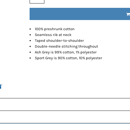
100% preshrunk cotton
Seamless rib at neck
Taped shoulder-to-shoulder
Double-needle stitching throughout
Ash Grey is 99% cotton, 1% polyester
Sport Grey is 90% cotton, 10% polyester