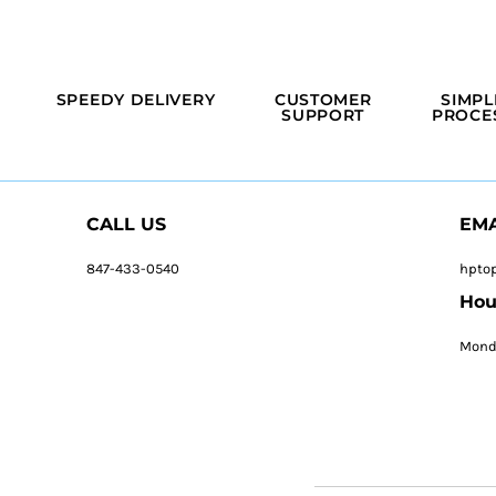
SPEEDY DELIVERY
CUSTOMER
SIMPL
SUPPORT
PROCE
CALL US
EMA
847-433-0540
hpto
Hou
Monda