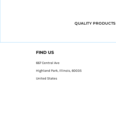
QUALITY PRODUCTS
FIND US
667 Central Ave
HIghland Park, Illinois, 60035
United States