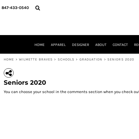
{CC} - {CN}
HOME
847-433-0540
APPAREL
DESIGNER
ABOUT
CONTACT
REQUEST A QUOTE
HOME
APPAREL
DESIGNER
ABOUT
CONTACT
RE
SCHOOLS/GRADUATION
ADAM LEVY
HOME
>
WILMETTE BRAVES
>
SCHOOLS
>
GRADUATION
>
SENIORS 2020
MW-GUY GOLF INVITATIONAL
HOOPS4HEALTH
NRP
Seniors 2020
HP STRONG
NEW TRIER TRAVEL BASKETBALL
You can choose your school in the comments section when you check out
QUICK QUOTE
LOGIN
REGISTER
CART: 0 ITEM
CURRENCY: