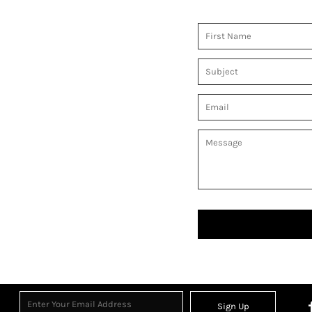
Sign Up