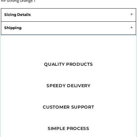
HP Strong Orange T
Sizing Details
Shipping
QUALITY PRODUCTS
SPEEDY DELIVERY
CUSTOMER SUPPORT
SIMPLE PROCESS