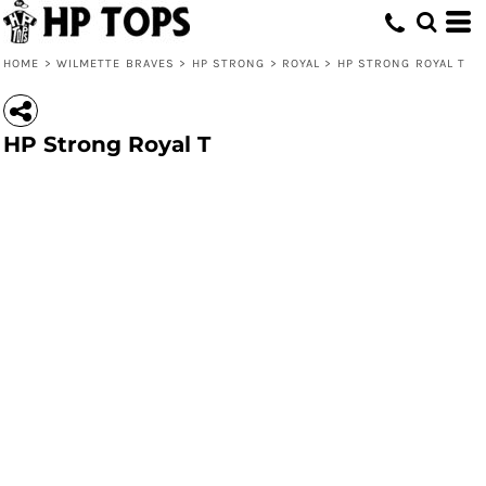
HOME
>
WILMETTE BRAVES
>
HP STRONG
>
ROYAL
>
HP STRONG ROYAL T
HP Strong Royal T