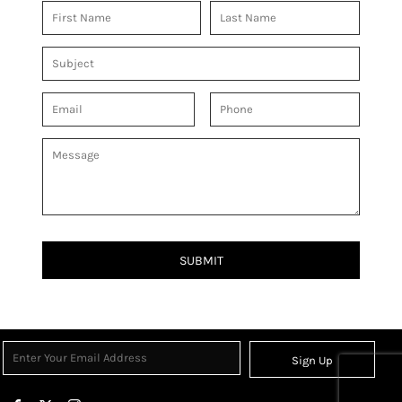
SUBMIT
Sign Up