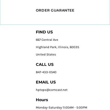
ORDER GUARANTEE
FIND US
667 Central Ave
HIghland Park, Illinois, 60035
United States
CALL US
847-433-0540
EMAIL US
hptops@comcast.net
Hours
Monday-Saturday 11:00AM - 5:00PM