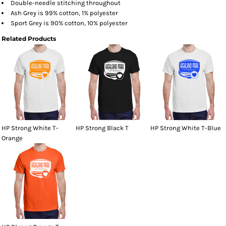
Double-needle stitching throughout
Ash Grey is 99% cotton, 1% polyester
Sport Grey is 90% cotton, 10% polyester
Related Products
HP Strong White T-
HP Strong Black T
HP Strong White T-Blue
Orange