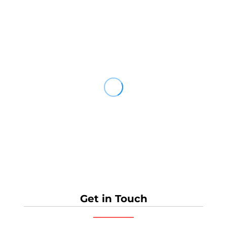
Get in Touch