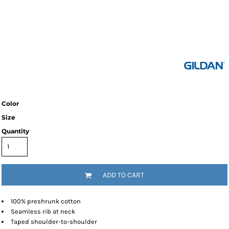
Color
Size
Quantity
ADD TO CART
100% preshrunk cotton
Seamless rib at neck
Taped shoulder-to-shoulder