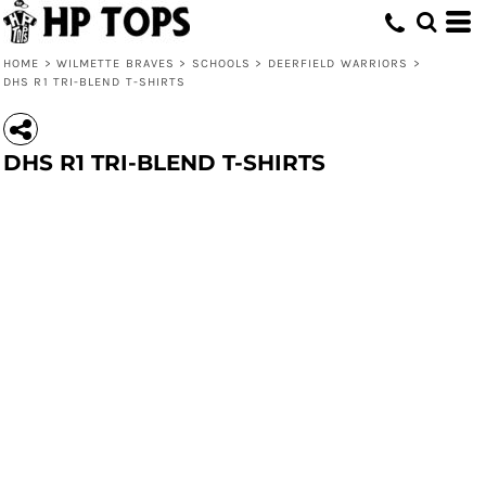
HOME
>
WILMETTE BRAVES
>
SCHOOLS
>
DEERFIELD WARRIORS
>
DHS R1 TRI-BLEND T-SHIRTS
DHS R1 TRI-BLEND T-SHIRTS