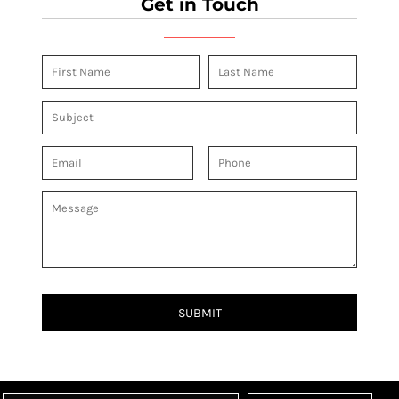
Get in Touch
SUBMIT