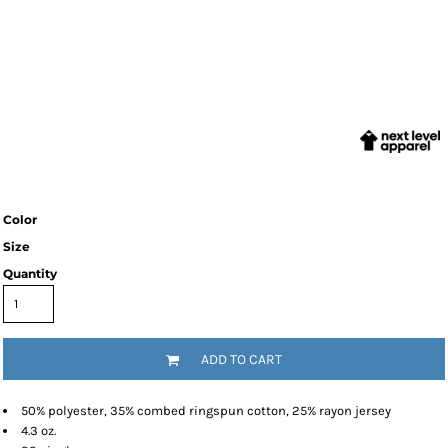
Color
Size
Quantity
ADD TO CART
50% polyester, 35% combed ringspun cotton, 25% rayon jersey
4.3 oz.