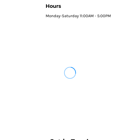
Hours
Monday-Saturday 11:00AM - 5:00PM