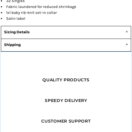
32 singles
Fabric laundered for reduced shrinkage
1x1 baby rib-knit set-in collar
Satin label
Sizing Details
Shipping
QUALITY PRODUCTS
SPEEDY DELIVERY
CUSTOMER SUPPORT