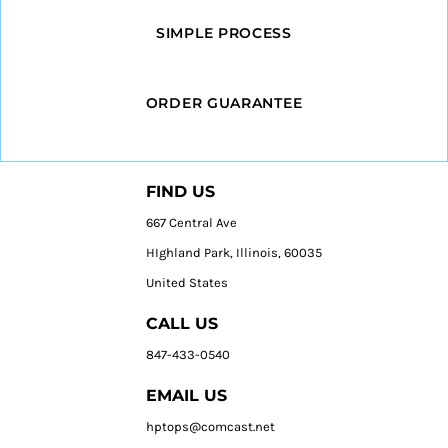
SIMPLE PROCESS
ORDER GUARANTEE
FIND US
667 Central Ave
HIghland Park, Illinois, 60035
United States
CALL US
847-433-0540
EMAIL US
hptops@comcast.net