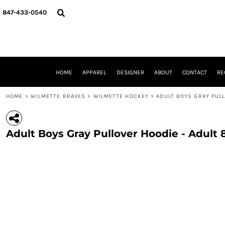
{CC} - {CN}
HOME
847-433-0540
APPAREL
DESIGNER
ABOUT
CONTACT
REQUEST A QUOTE
HOME
APPAREL
DESIGNER
ABOUT
CONTACT
RE
SCHOOLS/GRADUATION
ADAM LEVY
HOME
>
WILMETTE BRAVES
>
WILMETTE HOCKEY
>
ADULT BOYS GRAY PUL
MW-GUY GOLF INVITATIONAL
HOOPS4HEALTH
NRP
Adult Boys Gray Pullover Hoodie - Adult
HP STRONG
NEW TRIER TRAVEL BASKETBALL
QUICK QUOTE
LOGIN
REGISTER
CART: 0 ITEM
CURRENCY: