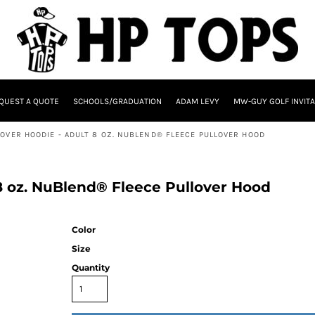
QUEST A QUOTE
SCHOOLS/GRADUATION
ADAM LEVY
MW-GUY GOLF INVITA
LOVER HOODIE - ADULT 8 OZ. NUBLEND® FLEECE PULLOVER HOOD
 8 oz. NuBlend® Fleece Pullover Hood
Color
Size
Quantity