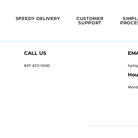
SPEEDY DELIVERY
CUSTOMER
SIMPL
SUPPORT
PROCE
CALL US
EMA
847-433-0540
hpto
Hou
Monda