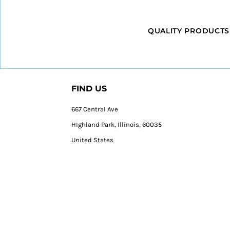
QUALITY PRODUCTS
FIND US
667 Central Ave
HIghland Park, Illinois, 60035
United States