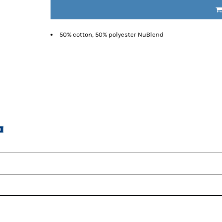
50% cotton, 50% polyester NuBlend