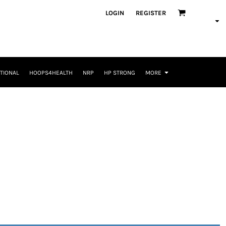
LOGIN
REGISTER
TIONAL
HOOPS4HEALTH
NRP
HP STRONG
MORE