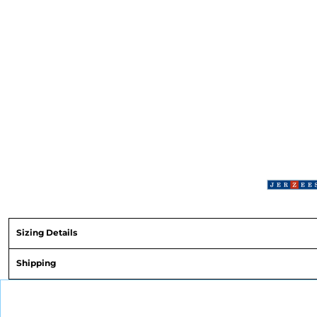
Sizing Details
Shipping