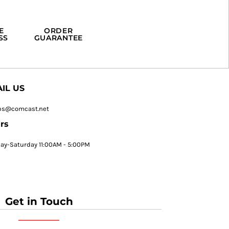
E
ORDER
SS
GUARANTEE
IL US
ps@comcast.net
rs
y-Saturday 11:00AM - 5:00PM
Get in Touch