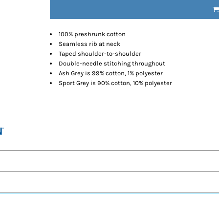
100% preshrunk cotton
Seamless rib at neck
Taped shoulder-to-shoulder
Double-needle stitching throughout
Ash Grey is 99% cotton, 1% polyester
Sport Grey is 90% cotton, 10% polyester