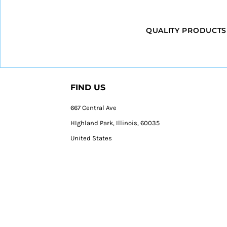
QUALITY PRODUCTS
FIND US
667 Central Ave
HIghland Park, Illinois, 60035
United States