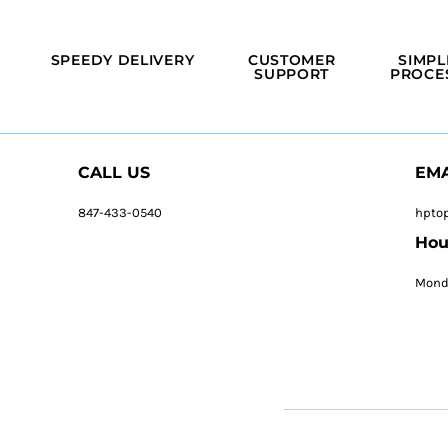
SPEEDY DELIVERY
CUSTOMER
SIMPL
SUPPORT
PROCE
CALL US
EMA
847-433-0540
hpto
Hou
Monda