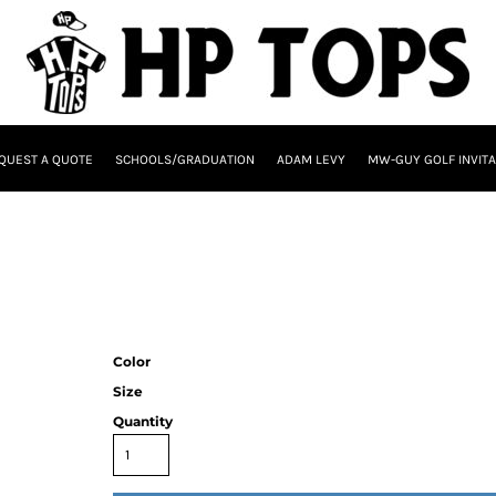
QUEST A QUOTE
SCHOOLS/GRADUATION
ADAM LEVY
MW-GUY GOLF INVITA
Color
Size
Quantity