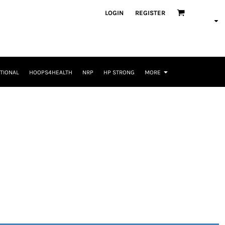
LOGIN
REGISTER
TIONAL
HOOPS4HEALTH
NRP
HP STRONG
MORE