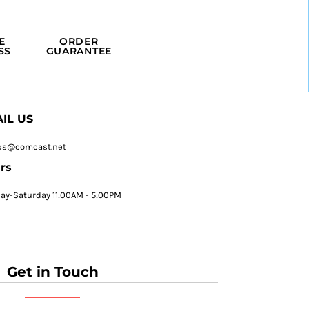
E
ORDER
SS
GUARANTEE
IL US
ps@comcast.net
rs
y-Saturday 11:00AM - 5:00PM
Get in Touch