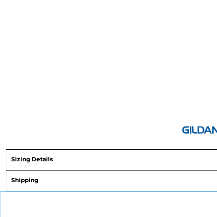
Sizing Details
Shipping