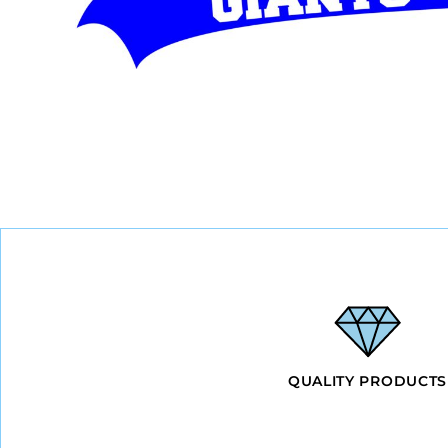
BMD - Bermuda Dollars
BND - Brunei Dollars
BOB - Bolivia Bolivianos
BRL - Brazil Reais
BSD - Bahamas Dollars
BTN - Bhutan Ngultrum
BWP - Botswana Pulas
BYR - Belarus Rubles
BZD - Belize Dollars
CDF - Congo/Kinshasa Francs
CHF - Switzerland Francs
CLP - Chile Pesos
CNY - China Yuan Renminbi
COP - Colombia Pesos
CRC - Costa Rica Colones
CUC - Cuba Convertible Pesos
CUP - Cuba Pesos
CVE - Cape Verde Escudos
QUALITY PRODUCTS
CZK - Czech Republic Koruny
DJF - Djibouti Francs
DKK - Denmark Kroner