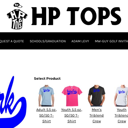
QUEST A QUOTE
SCHOOLS/GRADUATION
ADAM LEVY
MW-GUY GOLF INVITA
Select Product
Adult 5.5 oz.,
Youth 5.5 oz.,
Men's
Youth
50/50 T-
50/50 T-
Triblend
Triblen
Shirt
Shirt
Crew
Crew