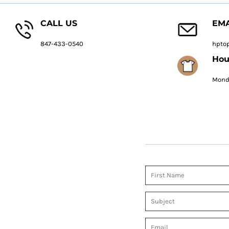
CALL US
EMA
847-433-0540
hpto
Hou
Monda