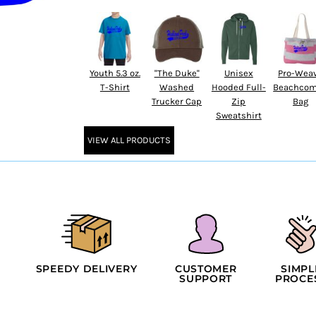
Youth 5.3 oz.
''The Duke''
Unisex
Pro-Wea
T-Shirt
Washed
Hooded Full-
Beachcom
Trucker Cap
Zip
Bag
Sweatshirt
VIEW ALL PRODUCTS
SPEEDY DELIVERY
CUSTOMER
SIMPL
SUPPORT
PROCE