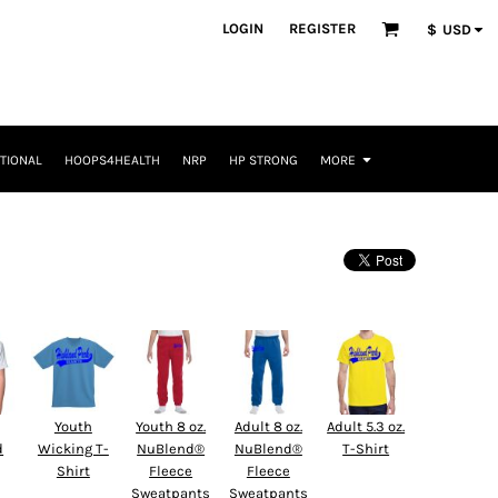
LOGIN
REGISTER
$
USD
TIONAL
HOOPS4HEALTH
NRP
HP STRONG
MORE
Youth
Youth 8 oz.
Adult 8 oz.
Adult 5.3 oz.
d
Wicking T-
NuBlend®
NuBlend®
T-Shirt
Shirt
Fleece
Fleece
Sweatpants
Sweatpants