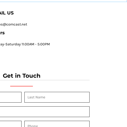
IL US
ps@comcast.net
rs
y-Saturday 11:00AM - 5:00PM
Get in Touch