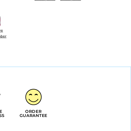
ve
ber
E
ORDER
SS
GUARANTEE