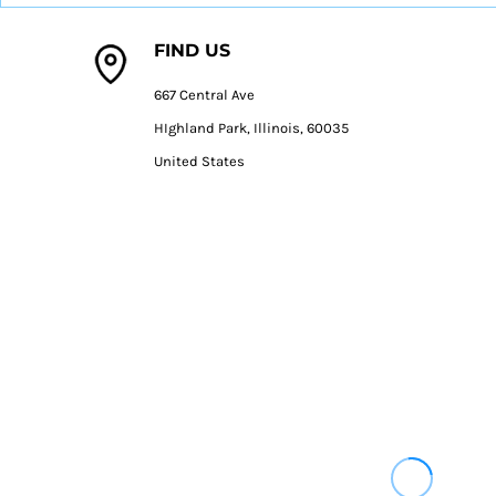
DOP - Dominican Republic Pesos
DZD - Algeria Dinars
FIND US
EEK - Estonia Krooni
EGP - Egypt Pounds
667 Central Ave
ERN - Eritrea Nakfa
HIghland Park, Illinois, 60035
ETB - Ethiopia Birr
United States
EUR - Euro
FJD - Fiji Dollars
FKP - Falkland Islands Pounds
GEL - Georgia Lari
GGP - Guernsey Pounds
GHS - Ghana Cedis
GIP - Gibraltar Pounds
GMD - Gambia Dalasi
GNF - Guinea Francs
GTQ - Guatemala Quetzales
GYD - Guyana Dollars
HKD - Hong Kong Dollars
HNL - Honduras Lempiras
HRK - Croatia Kuna