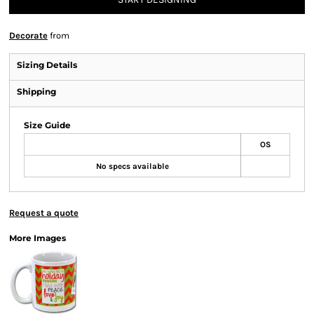
Decorate
from
Sizing Details
Shipping
Size Guide
OS
No specs available
Request a quote
More Images