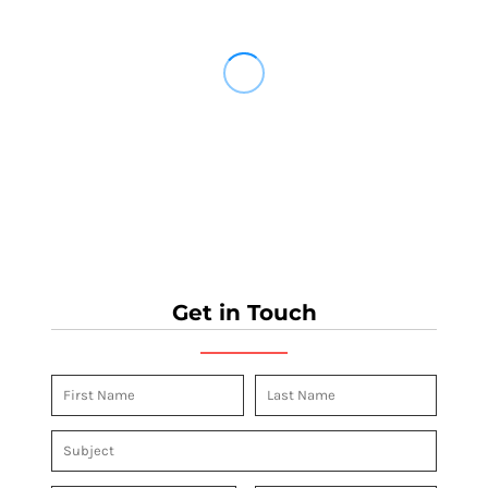
Get in Touch