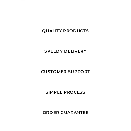
QUALITY PRODUCTS
SPEEDY DELIVERY
CUSTOMER SUPPORT
SIMPLE PROCESS
ORDER GUARANTEE