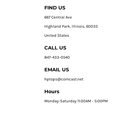
FIND US
667 Central Ave
HIghland Park, Illinois, 60035
United States
CALL US
847-433-0540
EMAIL US
hptops@comcast.net
Hours
Monday-Saturday 11:00AM - 5:00PM