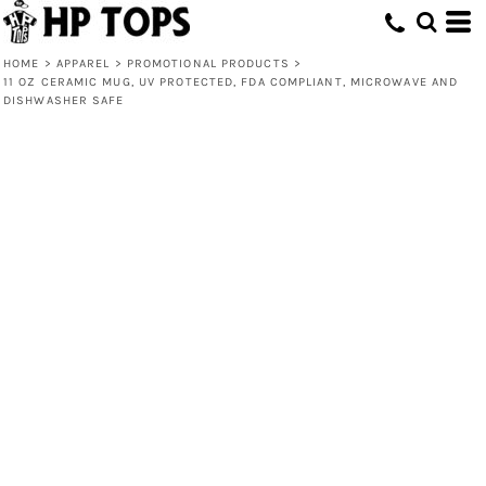
HOME
>
APPAREL
>
PROMOTIONAL PRODUCTS
>
11 OZ CERAMIC MUG, UV PROTECTED, FDA COMPLIANT, MICROWAVE AND
DISHWASHER SAFE