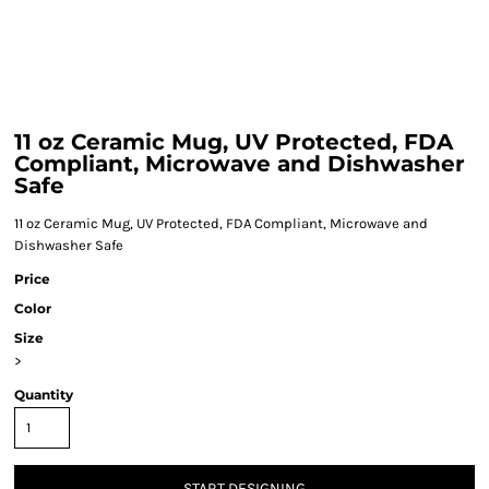
11 oz Ceramic Mug, UV Protected, FDA
Compliant, Microwave and Dishwasher
Safe
11 oz Ceramic Mug, UV Protected, FDA Compliant, Microwave and
Dishwasher Safe
Price
Color
Size
>
Quantity
START DESIGNING