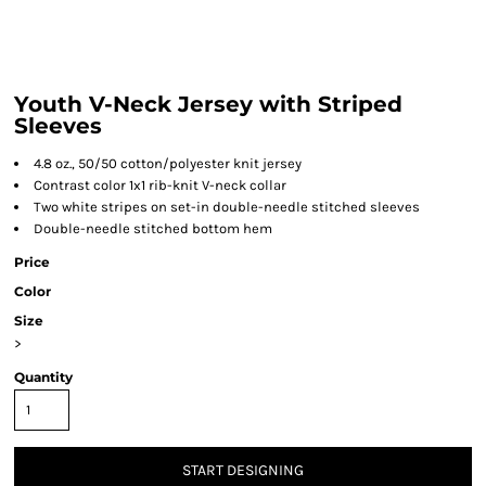
Youth V-Neck Jersey with Striped
Sleeves
4.8 oz., 50/50 cotton/polyester knit jersey
Contrast color 1x1 rib-knit V-neck collar
Two white stripes on set-in double-needle stitched sleeves
Double-needle stitched bottom hem
Price
Color
Size
>
Quantity
START DESIGNING