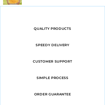
QUALITY PRODUCTS
SPEEDY DELIVERY
CUSTOMER SUPPORT
SIMPLE PROCESS
ORDER GUARANTEE