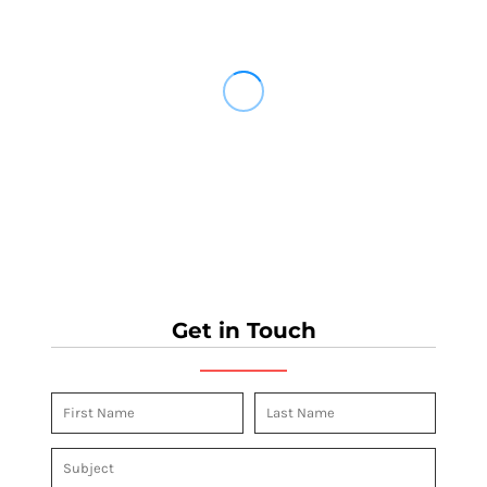
Get in Touch