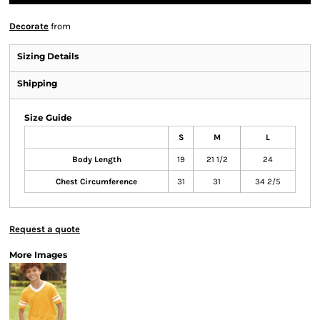
Decorate
from
Sizing Details
Shipping
Size Guide
S
M
L
Body Length
19
21 1/2
24
Chest Circumference
31
31
34 2/5
Request a quote
More Images