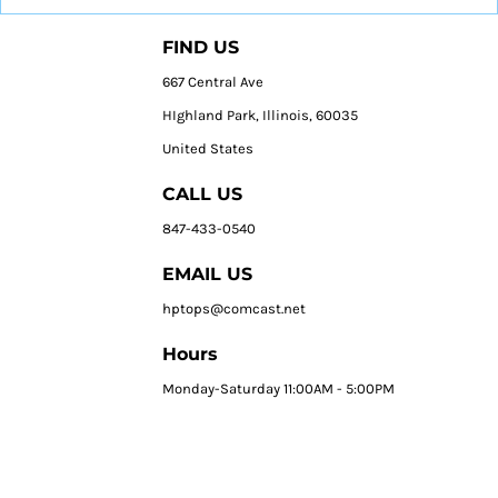
FIND US
667 Central Ave
HIghland Park, Illinois, 60035
United States
CALL US
847-433-0540
EMAIL US
hptops@comcast.net
Hours
Monday-Saturday 11:00AM - 5:00PM