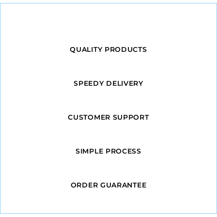
QUALITY PRODUCTS
SPEEDY DELIVERY
CUSTOMER SUPPORT
SIMPLE PROCESS
ORDER GUARANTEE