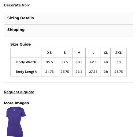
Decorate
from
Sizing Details
Shipping
Size Guide
XS
S
M
L
XL
2XL
Body Width
35.5
37.5
39.5
42.5
46
50
Body Length
24.75
25.75
26.5
27.25
28
28.75
Request a quote
More Images