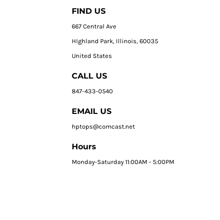
FIND US
667 Central Ave
HIghland Park, Illinois, 60035
United States
CALL US
847-433-0540
EMAIL US
hptops@comcast.net
Hours
Monday-Saturday 11:00AM - 5:00PM