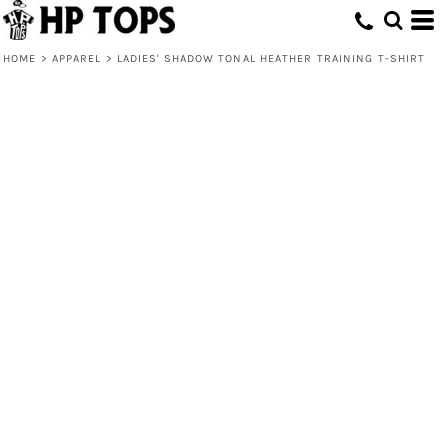
HOME
>
APPAREL
>
LADIES' SHADOW TONAL HEATHER TRAINING T-SHIRT