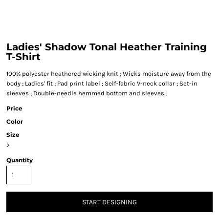
Ladies' Shadow Tonal Heather Training
T-Shirt
100% polyester heathered wicking knit ; Wicks moisture away from the
body ; Ladies' fit ; Pad print label ; Self-fabric V-neck collar ; Set-in
sleeves ; Double-needle hemmed bottom and sleeves.;
Price
Color
Size
>
Quantity
START DESIGNING