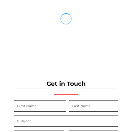
Get in Touch