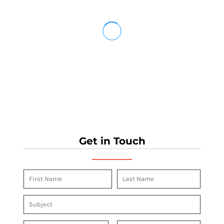
Get in Touch