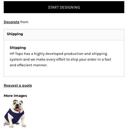
START DESIGNING
Decorate
from
Shipping
Shipping
HP Tops has a highly developed production and shipping
system and we make every effort to ship your order in a fast
and effecient manner.
Request a quote
More Images