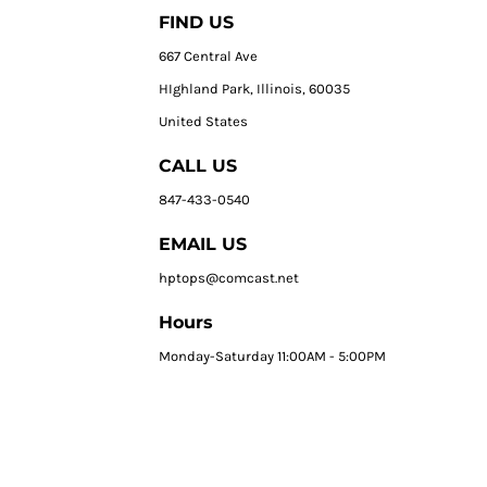
FIND US
667 Central Ave
HIghland Park, Illinois, 60035
United States
CALL US
847-433-0540
EMAIL US
hptops@comcast.net
Hours
Monday-Saturday 11:00AM - 5:00PM