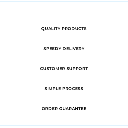
QUALITY PRODUCTS
SPEEDY DELIVERY
CUSTOMER SUPPORT
SIMPLE PROCESS
ORDER GUARANTEE