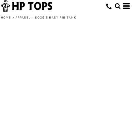
HOME
>
APPAREL
>
DOGGIE BABY RIB TANK