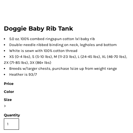
Doggie Baby Rib Tank
5.0 oz. 100% combed ringspun cotton 1x1 baby rib
Double-needle ribbed binding on neck, legholes and bottom
White is sewn with 100% cotton thread
XS (0-4 lbs), S (5-10 lbs), M (11-23 lbs), L (24-45 lbs), XL (46-70 lbs),
2X (71-85 lbs), 3X (86+ lbs)
Breeds w/larger chests, purchase 1size up from weight range
Heather is 93/7
Price
Color
Size
>
Quantity