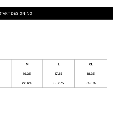
START DESIGNING
M
L
XL
16.25
17.25
18.25
5
22.125
23.375
24.375