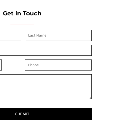
Get in Touch
SUBMIT