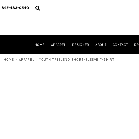
{CC} - {CN}
HOME
847-433-0540
APPAREL
DESIGNER
ABOUT
CONTACT
REQUEST A QUOTE
HOME
APPAREL
DESIGNER
ABOUT
CONTACT
RE
SCHOOLS/GRADUATION
ADAM LEVY
HOME
>
APPAREL
>
YOUTH TRIBLEND SHORT-SLEEVE T-SHIRT
MW-GUY GOLF INVITATIONAL
HOOPS4HEALTH
NRP
HP STRONG
NEW TRIER TRAVEL BASKETBALL
QUICK QUOTE
LOGIN
REGISTER
CART: 0 ITEM
CURRENCY: