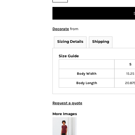
Decorate
from
Sizing Details
Shipping
Size Guide
S
Body Width
15.25
Body Length
20.87
Request a quote
More Images