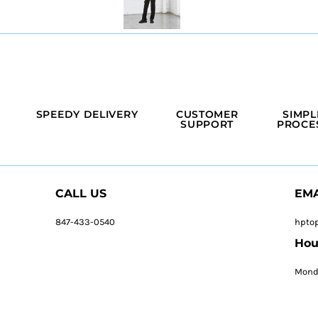
SPEEDY DELIVERY
CUSTOMER
SIMPL
SUPPORT
PROCE
CALL US
EMA
847-433-0540
hpto
Hou
Monda