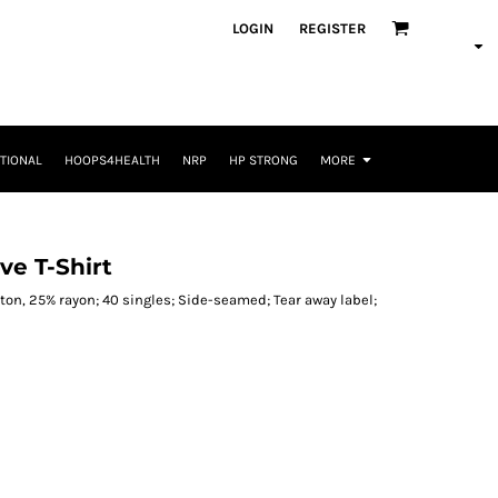
LOGIN
REGISTER
TIONAL
HOOPS4HEALTH
NRP
HP STRONG
MORE
ve T-Shirt
on, 25% rayon; 40 singles; Side-seamed; Tear away label;