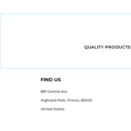
QUALITY PRODUCTS
FIND US
667 Central Ave
HIghland Park, Illinois, 60035
United States