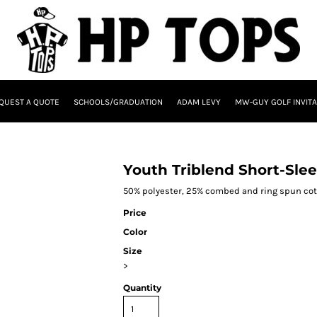
QUEST A QUOTE
SCHOOLS/GRADUATION
ADAM LEVY
MW-GUY GOLF INVITA
Youth Triblend Short-Slee
50% polyester, 25% combed and ring spun cott
Price
Color
Size
>
Quantity