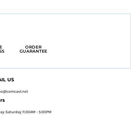
E
ORDER
SS
GUARANTEE
IL US
ps@comcast.net
rs
y-Saturday 11:00AM - 5:00PM