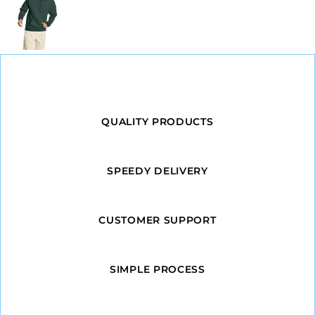
QUALITY PRODUCTS
SPEEDY DELIVERY
CUSTOMER SUPPORT
SIMPLE PROCESS