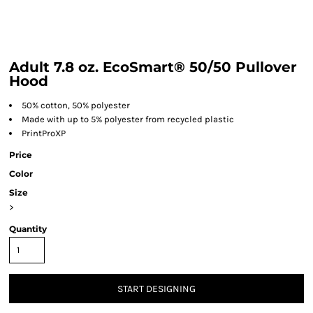
Adult 7.8 oz. EcoSmart® 50/50 Pullover
Hood
50% cotton, 50% polyester
Made with up to 5% polyester from recycled plastic
PrintProXP
Price
Color
Size
>
Quantity
START DESIGNING