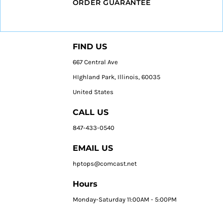
ORDER GUARANTEE
FIND US
667 Central Ave
HIghland Park, Illinois, 60035
United States
CALL US
847-433-0540
EMAIL US
hptops@comcast.net
Hours
Monday-Saturday 11:00AM - 5:00PM