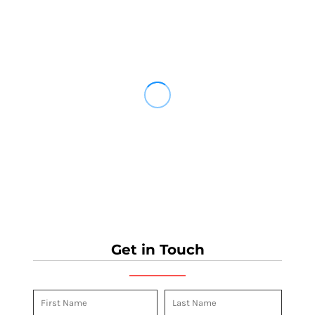
Get in Touch