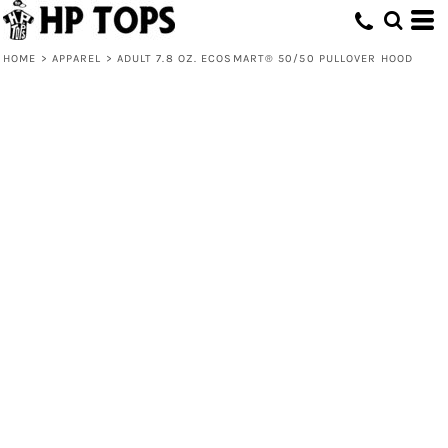
HOME
>
APPAREL
>
ADULT 7.8 OZ. ECOSMART® 50/50 PULLOVER HOOD