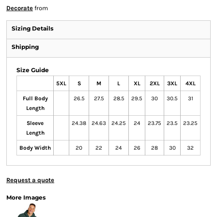
Decorate
from
Sizing Details
Shipping
Size Guide
5XL
S
M
L
XL
2XL
3XL
4XL
Full Body
26.5
27.5
28.5
29.5
30
30.5
31
Length
Sleeve
24.38
24.63
24.25
24
23.75
23.5
23.25
Length
Body Width
20
22
24
26
28
30
32
Request a quote
More Images