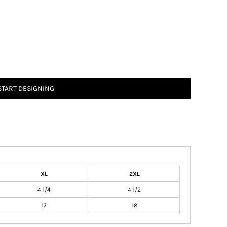
START DESIGNING
XL
2XL
4 1/4
4 1/2
17
18