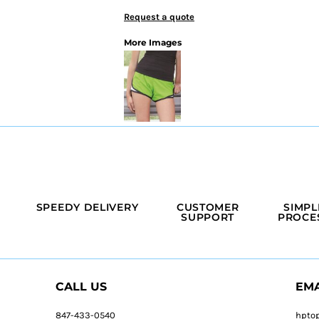
Request a quote
More Images
SPEEDY DELIVERY
CUSTOMER
SIMPL
SUPPORT
PROCE
CALL US
EMA
847-433-0540
hpto