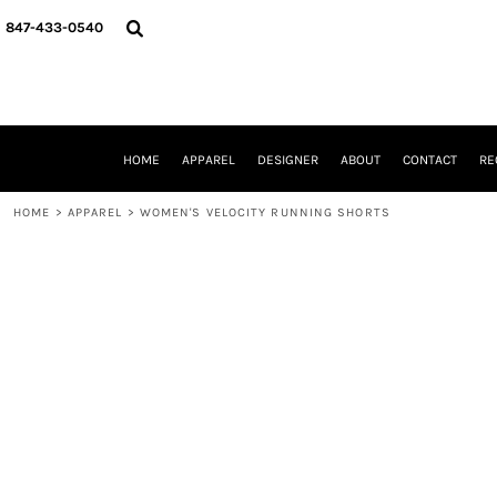
{CC} - {CN}
HOME
847-433-0540
APPAREL
DESIGNER
ABOUT
CONTACT
REQUEST A QUOTE
HOME
APPAREL
DESIGNER
ABOUT
CONTACT
RE
SCHOOLS/GRADUATION
ADAM LEVY
HOME
>
APPAREL
>
WOMEN'S VELOCITY RUNNING SHORTS
MW-GUY GOLF INVITATIONAL
HOOPS4HEALTH
NRP
HP STRONG
NEW TRIER TRAVEL BASKETBALL
QUICK QUOTE
LOGIN
REGISTER
CART: 0 ITEM
CURRENCY: