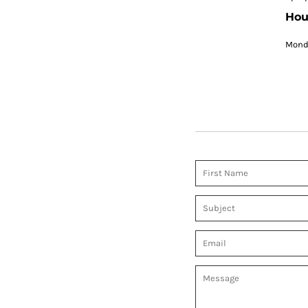
Hou
Monda