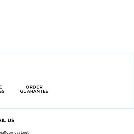
E
ORDER
SS
GUARANTEE
IL US
ps@comcast.net