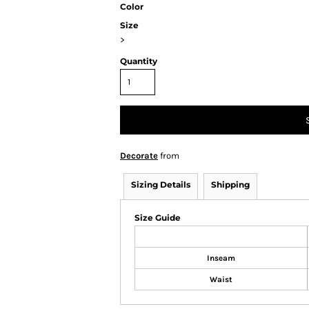
Color
Size
>
Quantity
Decorate
from
Sizing Details
Shipping
Size Guide
Inseam
Waist