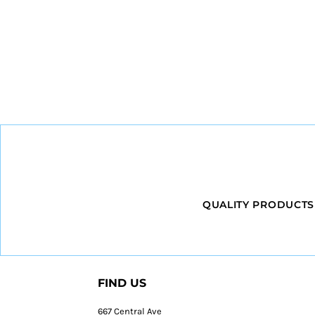
QUALITY PRODUCTS
FIND US
667 Central Ave