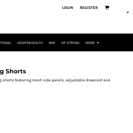
LOGIN
REGISTER
TIONAL
HOOPS4HEALTH
NRP
HP STRONG
MORE
g Shorts
ng shorts featuring mesh side panels, adjustable drawcord and