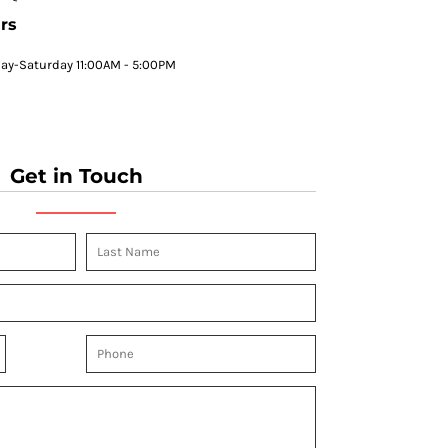
rs
y-Saturday 11:00AM - 5:00PM
Get in Touch