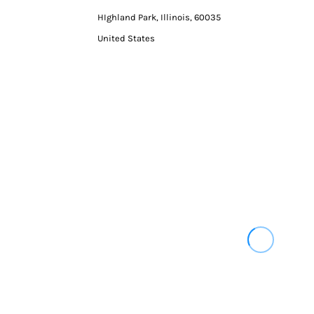
HIghland Park, Illinois, 60035
United States