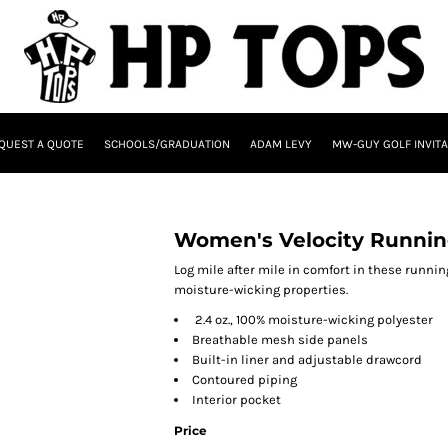
QUEST A QUOTE
SCHOOLS/GRADUATION
ADAM LEVY
MW-GUY GOLF INVITA
Women's Velocity Runnin
Log mile after mile in comfort in these runni
moisture-wicking properties.
2.4 oz., 100% moisture-wicking polyester
Breathable mesh side panels
Built-in liner and adjustable drawcord
Contoured piping
Interior pocket
Price