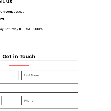
IL US
ps@comcast.net
rs
y-Saturday 11:00AM - 5:00PM
Get in Touch