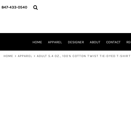
{CC} - {CN}
HOME
847-433-0540
APPAREL
DESIGNER
ABOUT
CONTACT
REQUEST A QUOTE
HOME
APPAREL
DESIGNER
ABOUT
CONTACT
RE
SCHOOLS/GRADUATION
ADAM LEVY
HOME
>
APPAREL
>
ADULT 5.4 OZ., 100% COTTON TWIST TIE-DYED T-SHIRT
MW-GUY GOLF INVITATIONAL
HOOPS4HEALTH
NRP
HP STRONG
NEW TRIER TRAVEL BASKETBALL
QUICK QUOTE
LOGIN
REGISTER
CART: 0 ITEM
CURRENCY: