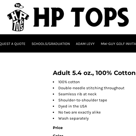
QUEST A QUOTE
SCHOOLS/GRADUATION
ADAM LEVY
MW-GUY GOLF INVITA
Adult 5.4 oz., 100% Cotton
100% cotton
Double-needle stitching throughout
Seamless rib at neck
Shoulder-to-shoulder tape
Dyed in the USA
No two are exactly alike
Wash separately
Price
Color