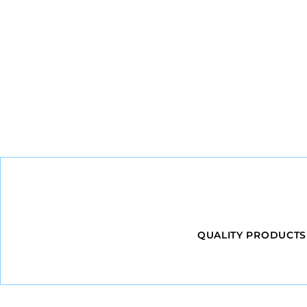
QUALITY PRODUCTS