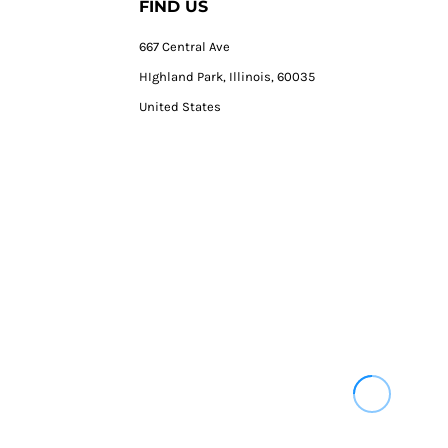
FIND US
667 Central Ave
HIghland Park, Illinois, 60035
United States