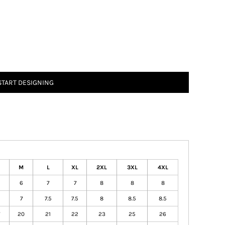
START DESIGNING
M
L
XL
2XL
3XL
4XL
6
7
7
8
8
8
7
7.5
7.5
8
8.5
8.5
20
21
22
23
25
26