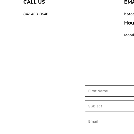
CALL US
EMA
847-433-0540
hpto
Hou
Monda