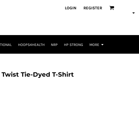
LOGIN
REGISTER
TIONAL
HOOPS4HEALTH
NRP
HP STRONG
MORE
 Twist Tie-Dyed T-Shirt