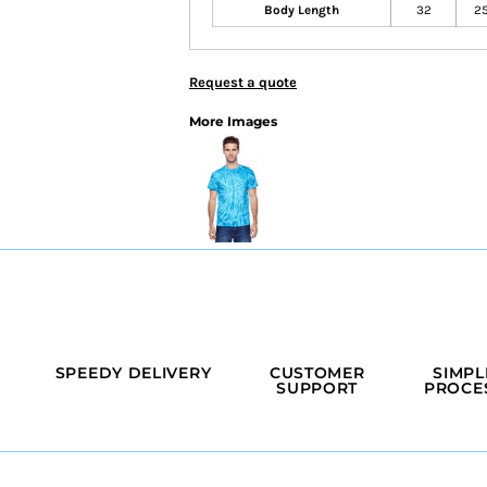
Body Length
32
2
Request a quote
More Images
SPEEDY DELIVERY
CUSTOMER
SIMPL
SUPPORT
PROCE