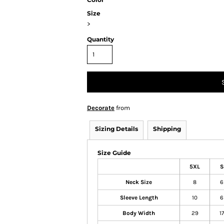
Size
>
Quantity
Decorate
from
Sizing Details
Shipping
Size Guide
5XL
S
Neck Size
8
6
Sleeve Length
10
6
Body Width
29
17