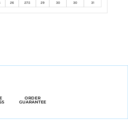
5
26
27.5
29
30
30
31
E
ORDER
SS
GUARANTEE