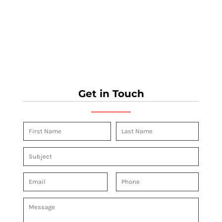
Get in Touch