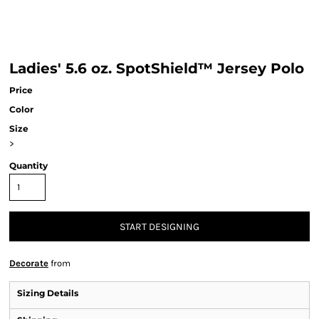
Ladies' 5.6 oz. SpotShield™ Jersey Polo
Price
Color
Size
>
Quantity
START DESIGNING
Decorate
from
Sizing Details