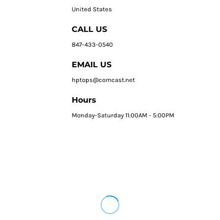
United States
CALL US
847-433-0540
EMAIL US
hptops@comcast.net
Hours
Monday-Saturday 11:00AM - 5:00PM