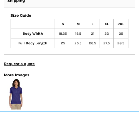
Shipping
Size Guide
S
M
L
XL
2XL
Body Width
18.25
19.5
21
23
25
Full Body Length
25
25.5
26.5
27.5
28.5
Request a quote
More Images