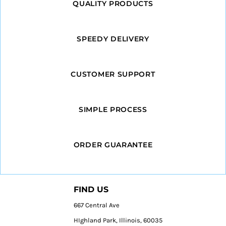
QUALITY PRODUCTS
SPEEDY DELIVERY
CUSTOMER SUPPORT
SIMPLE PROCESS
ORDER GUARANTEE
FIND US
667 Central Ave
HIghland Park, Illinois, 60035