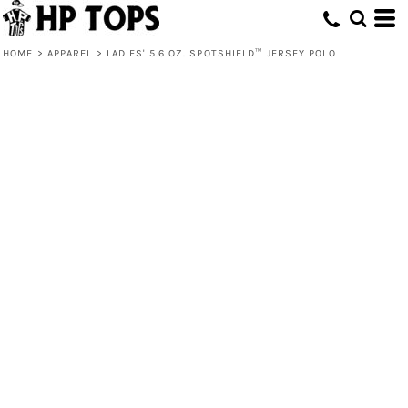
HOME
>
APPAREL
>
LADIES' 5.6 OZ. SPOTSHIELD™ JERSEY POLO