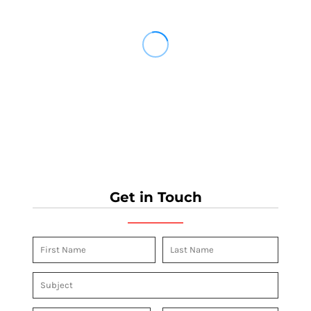
Get in Touch