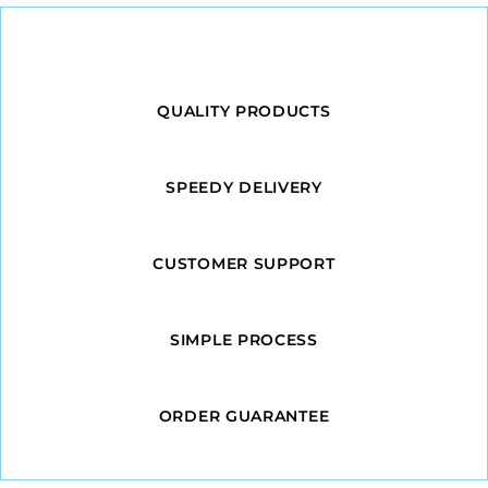
QUALITY PRODUCTS
SPEEDY DELIVERY
CUSTOMER SUPPORT
SIMPLE PROCESS
ORDER GUARANTEE