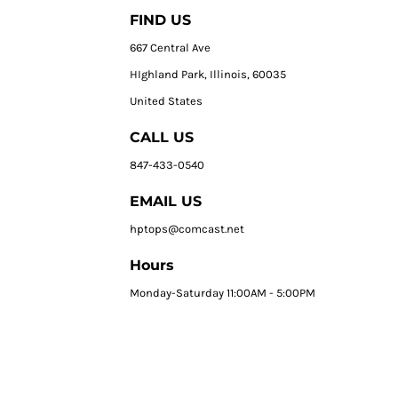
FIND US
667 Central Ave
HIghland Park, Illinois, 60035
United States
CALL US
847-433-0540
EMAIL US
hptops@comcast.net
Hours
Monday-Saturday 11:00AM - 5:00PM