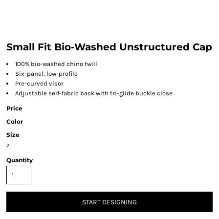
Small Fit Bio-Washed Unstructured Cap
100% bio-washed chino twill
Six-panel, low-profile
Pre-curved visor
Adjustable self-fabric back with tri-glide buckle close
Price
Color
Size
>
Quantity
START DESIGNING