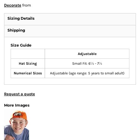
Decorate
from
Sizing Details
Shipping
Size Guide
Adjustable
Hat Sizing
Small Fit: 6½ - 7¼
Numerical Sizes
Adjustable (age range: 5 years to small adult)
Request a quote
More Images