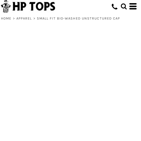
HOME
>
APPAREL
>
SMALL FIT BIO-WASHED UNSTRUCTURED CAP