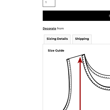
Decorate
from
Sizing Details
Shipping
Size Guide