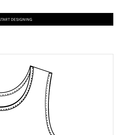
START DESIGNING