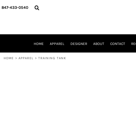
{CC} - {CN}
HOME
847-433-0540
APPAREL
DESIGNER
ABOUT
CONTACT
REQUEST A QUOTE
HOME
APPAREL
DESIGNER
ABOUT
CONTACT
RE
SCHOOLS/GRADUATION
ADAM LEVY
HOME
>
APPAREL
>
TRAINING TANK
MW-GUY GOLF INVITATIONAL
HOOPS4HEALTH
NRP
HP STRONG
NEW TRIER TRAVEL BASKETBALL
QUICK QUOTE
LOGIN
REGISTER
CART: 0 ITEM
CURRENCY: