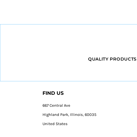
QUALITY PRODUCTS
FIND US
667 Central Ave
HIghland Park, Illinois, 60035
United States