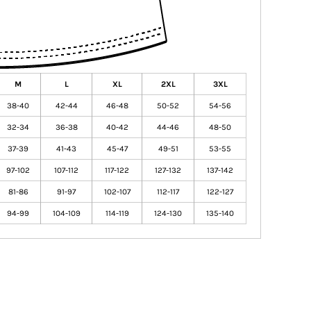
M
L
XL
2XL
3XL
38-40
42-44
46-48
50-52
54-56
32-34
36-38
40-42
44-46
48-50
37-39
41-43
45-47
49-51
53-55
97-102
107-112
117-122
127-132
137-142
81-86
91-97
102-107
112-117
122-127
94-99
104-109
114-119
124-130
135-140