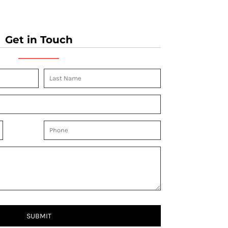
Get in Touch
SUBMIT