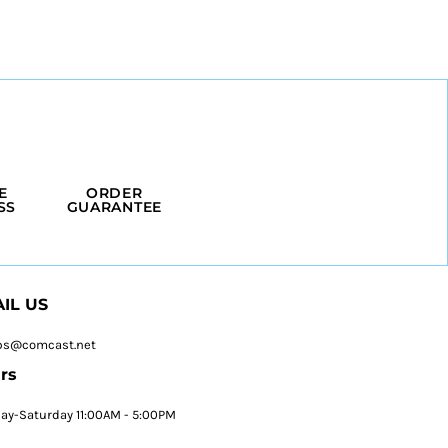
E
ORDER
SS
GUARANTEE
IL US
ps@comcast.net
rs
y-Saturday 11:00AM - 5:00PM