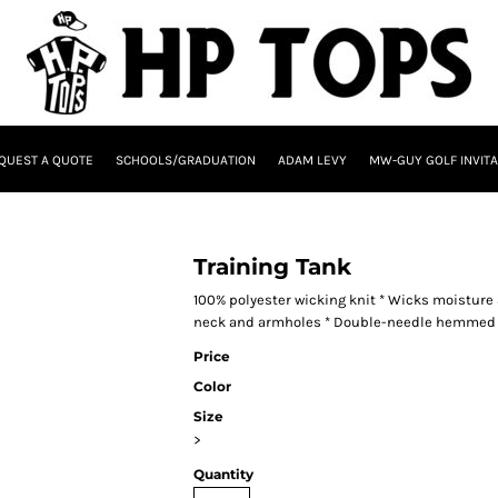
QUEST A QUOTE
SCHOOLS/GRADUATION
ADAM LEVY
MW-GUY GOLF INVITA
Training Tank
100% polyester wicking knit * Wicks moisture a
neck and armholes * Double-needle hemmed
Price
Color
Size
>
Quantity