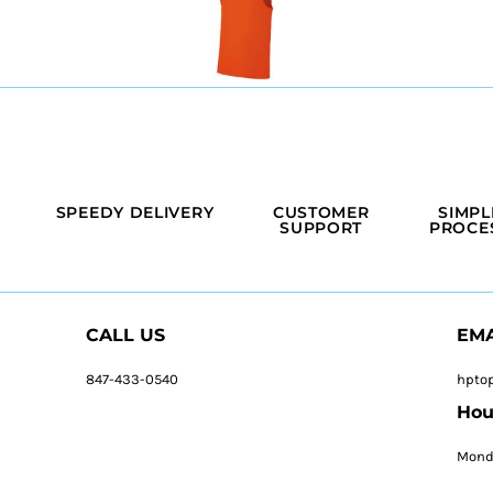
SPEEDY DELIVERY
CUSTOMER
SIMPL
SUPPORT
PROCE
CALL US
EMA
847-433-0540
hpto
Hou
Monda