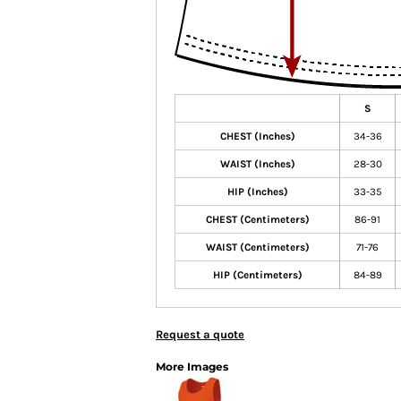
S
CHEST (Inches)
34-36
WAIST (Inches)
28-30
HIP (Inches)
33-35
CHEST (Centimeters)
86-91
WAIST (Centimeters)
71-76
HIP (Centimeters)
84-89
Request a quote
More Images