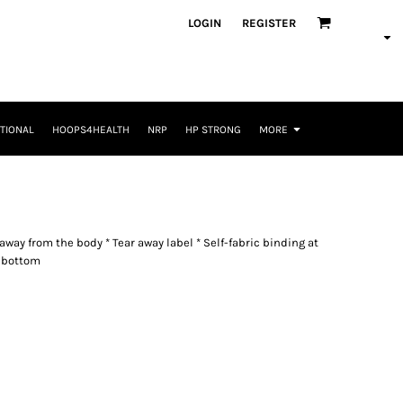
LOGIN
REGISTER
TIONAL
HOOPS4HEALTH
NRP
HP STRONG
MORE
way from the body * Tear away label * Self-fabric binding at
 bottom