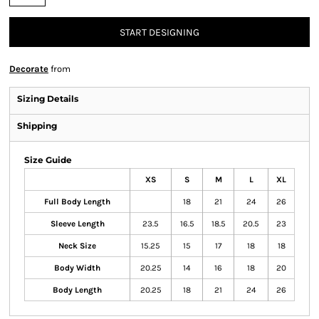
START DESIGNING
Decorate
from
Sizing Details
Shipping
Size Guide
XS
S
M
L
XL
Full Body Length
18
21
24
26
Sleeve Length
23.5
16.5
18.5
20.5
23
Neck Size
15.25
15
17
18
18
Body Width
20.25
14
16
18
20
Body Length
20.25
18
21
24
26