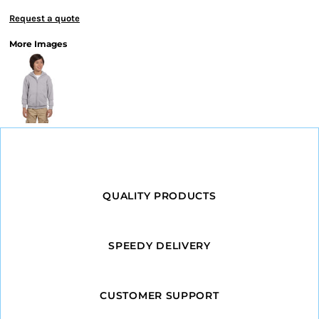
Request a quote
More Images
QUALITY PRODUCTS
SPEEDY DELIVERY
CUSTOMER SUPPORT