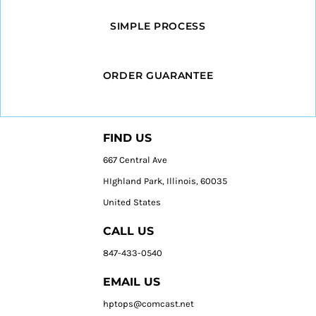
SIMPLE PROCESS
ORDER GUARANTEE
FIND US
667 Central Ave
HIghland Park, Illinois, 60035
United States
CALL US
847-433-0540
EMAIL US
hptops@comcast.net