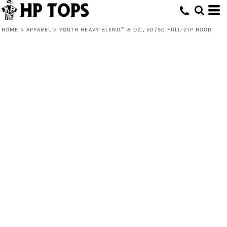
HOME
>
APPAREL
>
YOUTH HEAVY BLEND™ 8 OZ., 50/50 FULL-ZIP HOOD