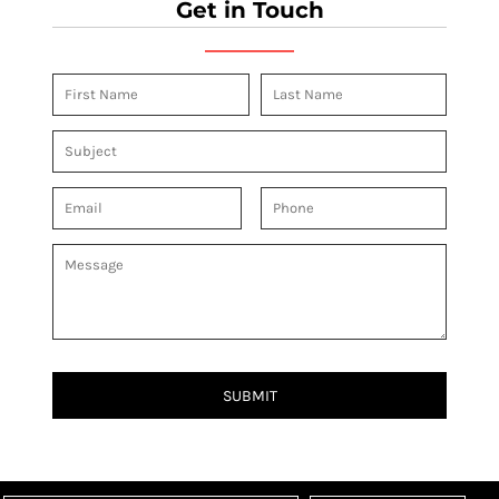
Get in Touch
SUBMIT