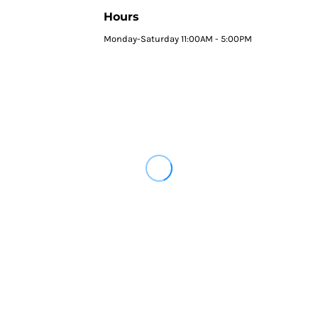
Hours
Monday-Saturday 11:00AM - 5:00PM