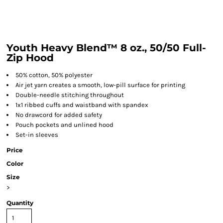
Youth Heavy Blend™ 8 oz., 50/50 Full-
Zip Hood
50% cotton, 50% polyester
Air jet yarn creates a smooth, low-pill surface for printing
Double-needle stitching throughout
1x1 ribbed cuffs and waistband with spandex
No drawcord for added safety
Pouch pockets and unlined hood
Set-in sleeves
Price
Color
Size
>
Quantity