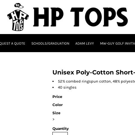
QUEST A QUOTE
SCHOOLS/GRADUATION
ADAM LEVY
MW-GUY GOLF INVITA
Unisex Poly-Cotton Short-
52% combed ringspun cotton, 48% polyest
40 singles
Price
Color
Size
>
Quantity