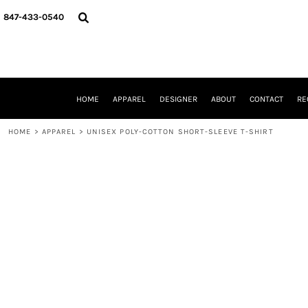
{CC} - {CN}
HOME
847-433-0540
APPAREL
DESIGNER
ABOUT
CONTACT
REQUEST A QUOTE
HOME
APPAREL
DESIGNER
ABOUT
CONTACT
RE
SCHOOLS/GRADUATION
ADAM LEVY
HOME
>
APPAREL
>
UNISEX POLY-COTTON SHORT-SLEEVE T-SHIRT
MW-GUY GOLF INVITATIONAL
HOOPS4HEALTH
NRP
HP STRONG
NEW TRIER TRAVEL BASKETBALL
QUICK QUOTE
LOGIN
REGISTER
CART: 0 ITEM
CURRENCY: