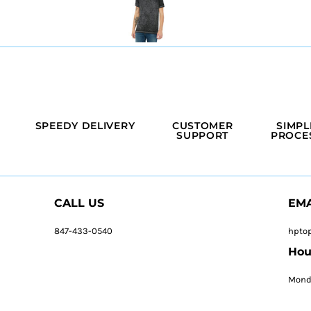
SPEEDY DELIVERY
CUSTOMER
SIMPL
SUPPORT
PROCE
CALL US
EMA
847-433-0540
hpto
Hou
Monda