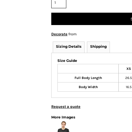
Decorate
from
Sizing Details
Shipping
Size Guide
XS
Full Body Length
26.5
Body Width
16.5
Request a quote
More Images