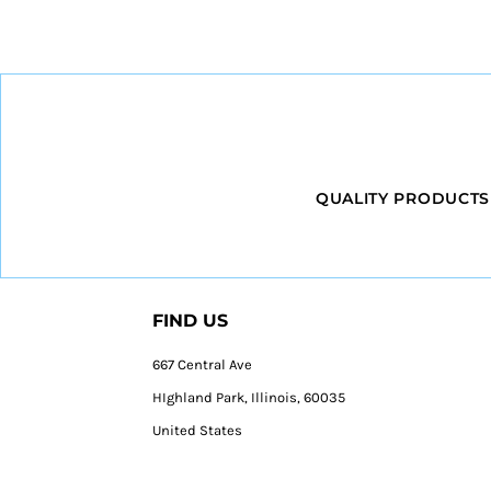
QUALITY PRODUCTS
FIND US
667 Central Ave
HIghland Park, Illinois, 60035
United States