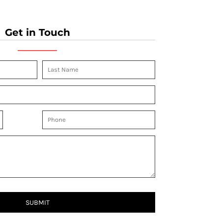
Get in Touch
SUBMIT