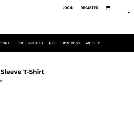
LOGIN
REGISTER
TIONAL
HOOPS4HEALTH
NRP
HP STRONG
MORE
Sleeve T-Shirt
er