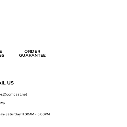
E
ORDER
SS
GUARANTEE
IL US
ps@comcast.net
rs
y-Saturday 11:00AM - 5:00PM