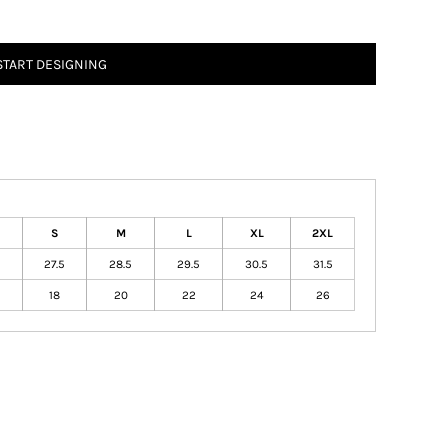
START DESIGNING
S
M
L
XL
2XL
27.5
28.5
29.5
30.5
31.5
18
20
22
24
26