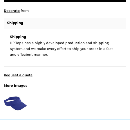
Decorate
from
Shipping
Shipping
HP Tops has a highly developed production and shipping
system and we make every effort to ship your order in a fast
and effecient manner.
Request a quote
More Images