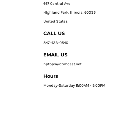
667 Central Ave
HIghland Park, Illinois, 60035
United States
CALL US
847-433-0540
EMAIL US
hptops@comcast.net
Hours
Monday-Saturday 11:00AM - 5:00PM