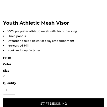
Youth Athletic Mesh Visor
100% polyester athletic mesh with tricot backing
Three panels
Sweatband folds down for easy embellishment
Pre-curved bill
Hook and loop fastener
Price
Color
Size
>
Quantity
START DESIGNING