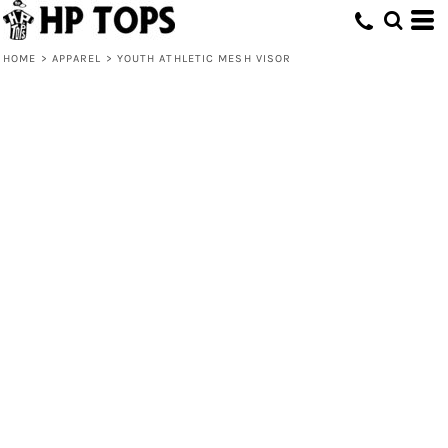
HOME
>
APPAREL
>
YOUTH ATHLETIC MESH VISOR