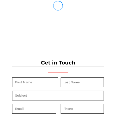
Get in Touch