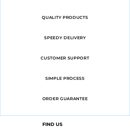
QUALITY PRODUCTS
SPEEDY DELIVERY
CUSTOMER SUPPORT
SIMPLE PROCESS
ORDER GUARANTEE
FIND US