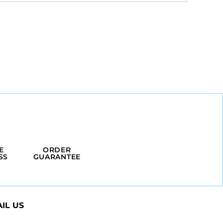
E
ORDER
SS
GUARANTEE
IL US