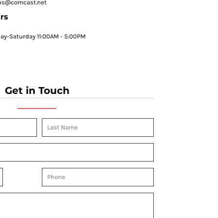
ps@comcast.net
rs
y-Saturday 11:00AM - 5:00PM
Get in Touch