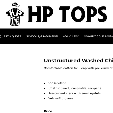
QUEST A QUOTE
SCHOOLS/GRADUATION
ADAM LEVY
MW-GUY GOLF INVITA
Unstructured Washed Chi
Comfortable cotton twill cap with pre-curved 
100% cotton
Unstructured, low-profile, six-panel
Pre-curved visor with sewn eyelets
Velcro
®
closure
Price