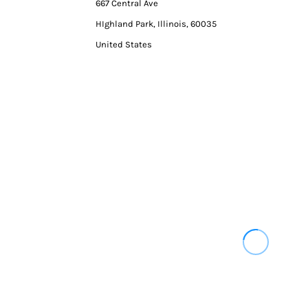
667 Central Ave
HIghland Park, Illinois, 60035
United States