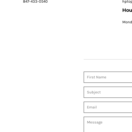
847-433-0540
hpto
Hou
Monda