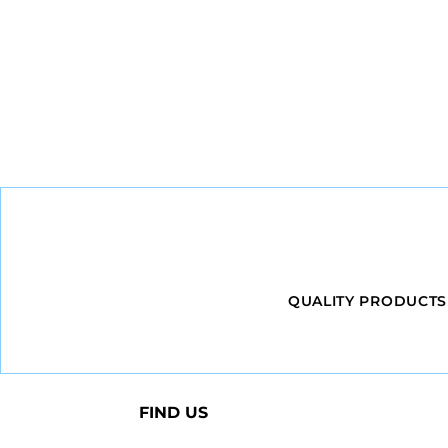
QUALITY PRODUCTS
FIND US