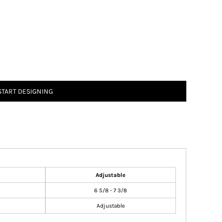
START DESIGNING
Adjustable
6 5/8 - 7 3/8
Adjustable