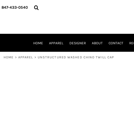
{CC} - {CN}
HOME
847-433-0540
APPAREL
DESIGNER
ABOUT
CONTACT
REQUEST A QUOTE
HOME
APPAREL
DESIGNER
ABOUT
CONTACT
RE
SCHOOLS/GRADUATION
ADAM LEVY
HOME
>
APPAREL
>
UNSTRUCTURED WASHED CHINO TWILL CAP
MW-GUY GOLF INVITATIONAL
HOOPS4HEALTH
NRP
HP STRONG
NEW TRIER TRAVEL BASKETBALL
QUICK QUOTE
LOGIN
REGISTER
CART: 0 ITEM
CURRENCY: