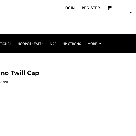
LOGIN
REGISTER
TIONAL
HOOPS4HEALTH
NRP
HP STRONG
MORE
no Twill Cap
visor.