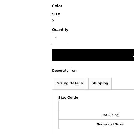
Color
Size
>
Quantity
Decorate
from
Sizing Details
Shipping
Size Guide
Hat Sizing
Numerical Sizes