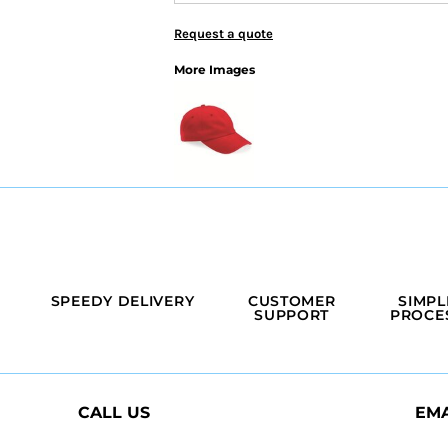
Request a quote
More Images
SPEEDY DELIVERY
CUSTOMER
SIMPL
SUPPORT
PROCE
CALL US
EMA