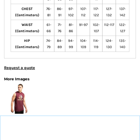
CHEST
76-
86-
97-
107-
117-
127-
137-
(Centimeters)
81
91
102
112
122
132
142
WAIST
61-
71-
81-
91-97
102-
112-117
122-
(Centimeters)
66
76
86
107
127
HIP
74-
84-
94-
104-
114-
124-
135-
(Centimeters)
79
89
99
109
119
130
140
Request a quote
More Images