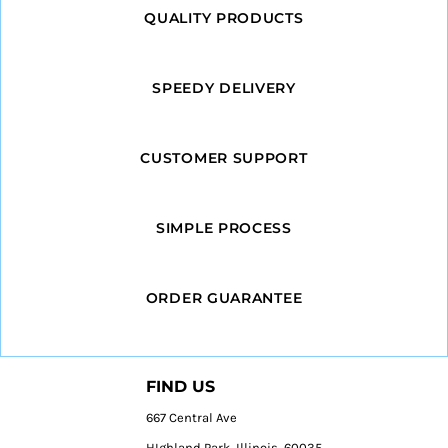
QUALITY PRODUCTS
SPEEDY DELIVERY
CUSTOMER SUPPORT
SIMPLE PROCESS
ORDER GUARANTEE
FIND US
667 Central Ave
HIghland Park, Illinois, 60035