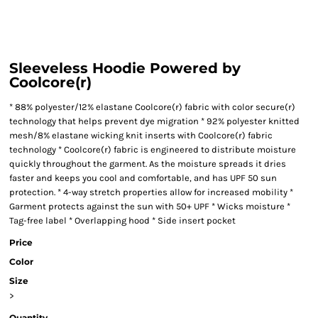
Sleeveless Hoodie Powered by
Coolcore(r)
* 88% polyester/12% elastane Coolcore(r) fabric with color secure(r)
technology that helps prevent dye migration * 92% polyester knitted
mesh/8% elastane wicking knit inserts with Coolcore(r) fabric
technology * Coolcore(r) fabric is engineered to distribute moisture
quickly throughout the garment. As the moisture spreads it dries
faster and keeps you cool and comfortable, and has UPF 50 sun
protection. * 4-way stretch properties allow for increased mobility *
Garment protects against the sun with 50+ UPF * Wicks moisture *
Tag-free label * Overlapping hood * Side insert pocket
Price
Color
Size
>
Quantity