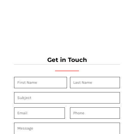
Get in Touch