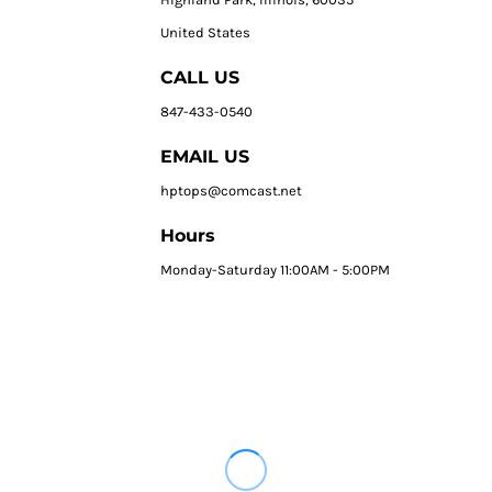
United States
CALL US
847-433-0540
EMAIL US
hptops@comcast.net
Hours
Monday-Saturday 11:00AM - 5:00PM