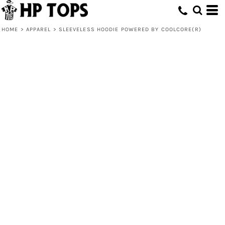
HOME
>
APPAREL
>
SLEEVELESS HOODIE POWERED BY COOLCORE(R)