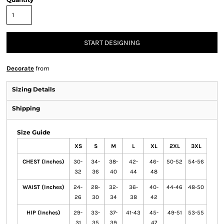
START DESIGNING
Decorate
from
Sizing Details
Shipping
Size Guide
XS
S
M
L
XL
2XL
3XL
CHEST (Inches)
30-
34-
38-
42-
46-
50-52
54-56
32
36
40
44
48
WAIST (Inches)
24-
28-
32-
36-
40-
44-46
48-50
26
30
34
38
42
HIP (Inches)
29-
33-
37-
41-43
45-
49-51
53-55
31
35
39
47