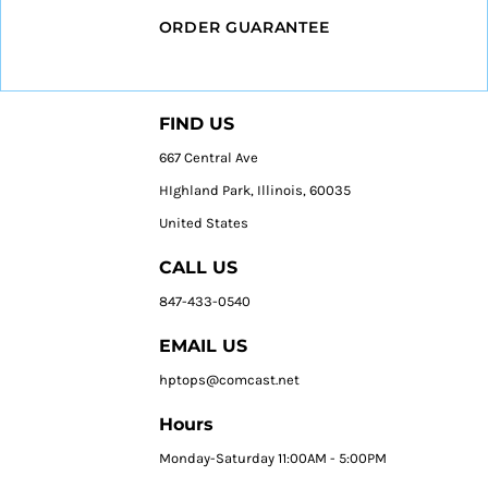
ORDER GUARANTEE
FIND US
667 Central Ave
HIghland Park, Illinois, 60035
United States
CALL US
847-433-0540
EMAIL US
hptops@comcast.net
Hours
Monday-Saturday 11:00AM - 5:00PM