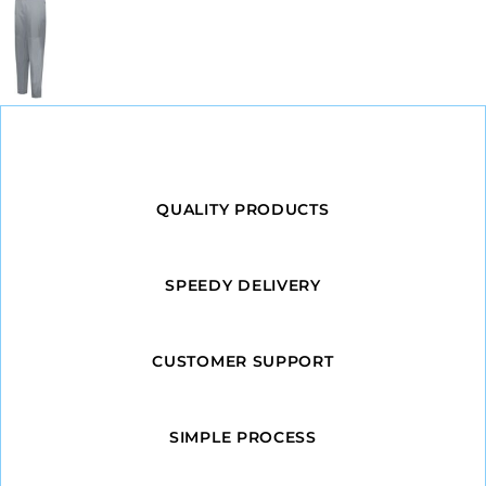
QUALITY PRODUCTS
SPEEDY DELIVERY
CUSTOMER SUPPORT
SIMPLE PROCESS