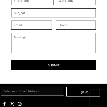
SUBMIT
Sign Up