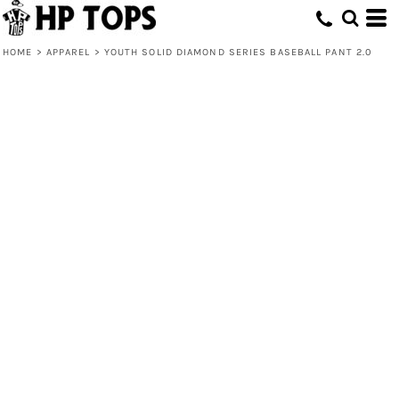
HOME
>
APPAREL
>
YOUTH SOLID DIAMOND SERIES BASEBALL PANT 2.0