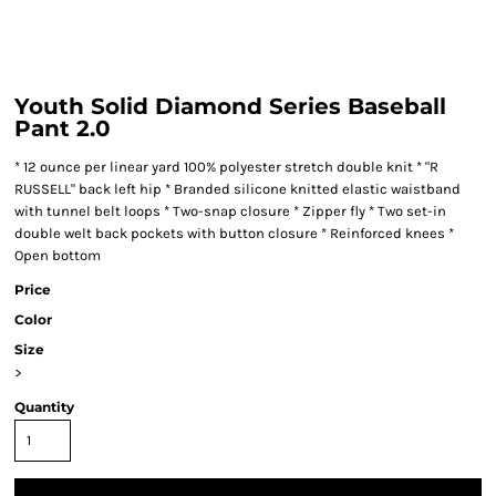
Youth Solid Diamond Series Baseball
Pant 2.0
* 12 ounce per linear yard 100% polyester stretch double knit * "R
RUSSELL" back left hip * Branded silicone knitted elastic waistband
with tunnel belt loops * Two-snap closure * Zipper fly * Two set-in
double welt back pockets with button closure * Reinforced knees *
Open bottom
Price
Color
Size
>
Quantity