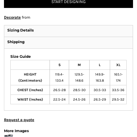
START DESIGNING
Decorate
from
Sizing Details
Shipping
Size Guide
S
M
L
XL
HEIGHT
119.4-
129.5-
149.9-
165.1-
(Centimeters)
133.4
148.6
163.8
174
CHEST (Inches)
26.5-28
28.5-30
30.5-33
33.5-36
WAIST (Inches)
22.5-24
24.5-26
26.5-29
29.5-32
Request a quote
More Images