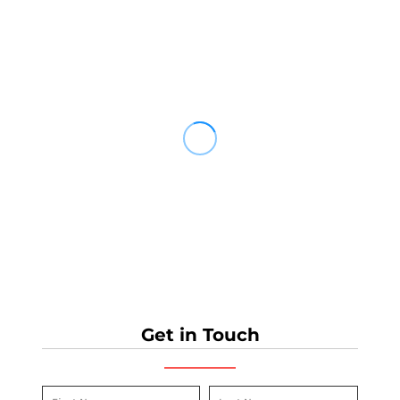
Get in Touch