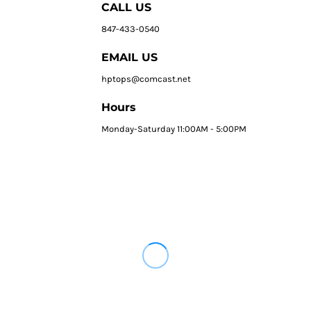
CALL US
847-433-0540
EMAIL US
hptops@comcast.net
Hours
Monday-Saturday 11:00AM - 5:00PM