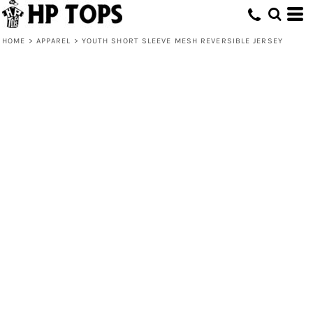
HOME
>
APPAREL
>
YOUTH SHORT SLEEVE MESH REVERSIBLE JERSEY