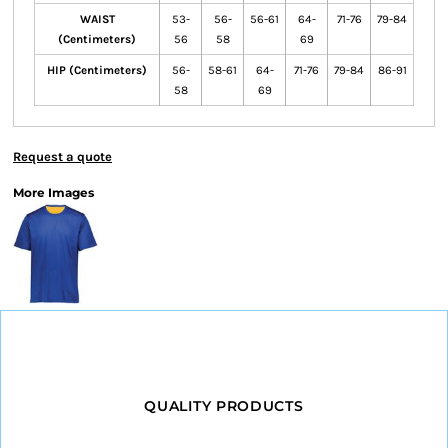
WAIST
53-
56-
56-61
64-
71-76
79-84
(Centimeters)
56
58
69
HIP (Centimeters)
56-
58-61
64-
71-76
79-84
86-91
58
69
Request a quote
More Images
QUALITY PRODUCTS