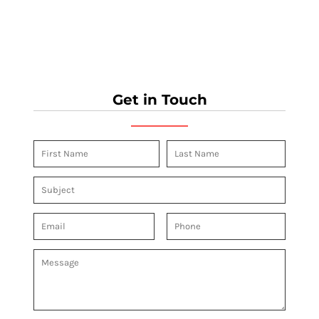
Get in Touch