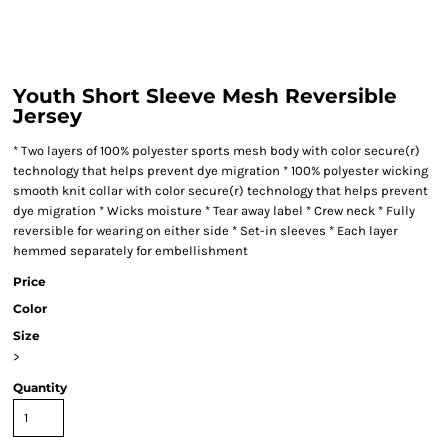
Youth Short Sleeve Mesh Reversible
Jersey
* Two layers of 100% polyester sports mesh body with color secure(r)
technology that helps prevent dye migration * 100% polyester wicking
smooth knit collar with color secure(r) technology that helps prevent
dye migration * Wicks moisture * Tear away label * Crew neck * Fully
reversible for wearing on either side * Set-in sleeves * Each layer
hemmed separately for embellishment
Price
Color
Size
>
Quantity