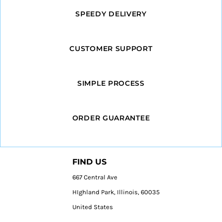
SPEEDY DELIVERY
CUSTOMER SUPPORT
SIMPLE PROCESS
ORDER GUARANTEE
FIND US
667 Central Ave
HIghland Park, Illinois, 60035
United States