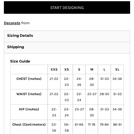
START DESIGNING
Decorate
from
Sizing Details
Shipping
Size Guide
XXS
XS
S
M
L
XL
CHEST (Inches)
21-22
22-
24-
28-
31-33
34-36
23
26
30
WAIST (Inches)
21-22
22-
22-
25-27
28-30
31-33
23
24
HIP (Inches)
22-
23-
25-27
28-
31-33
34-36
23
24
30
Chest (Centimeters)
53-
56-
61-66
71-76
79-84
86-91
56
58