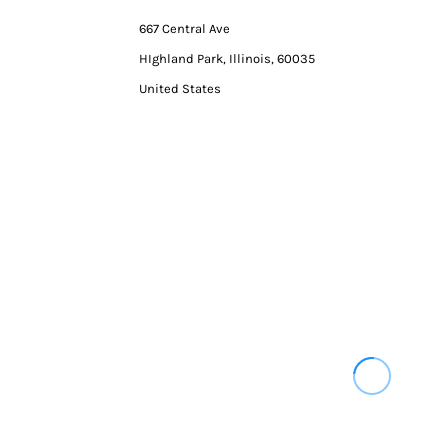
667 Central Ave
HIghland Park, Illinois, 60035
United States