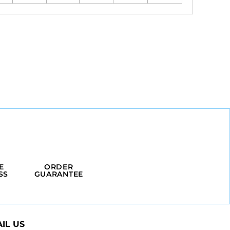
E
ORDER
SS
GUARANTEE
IL US