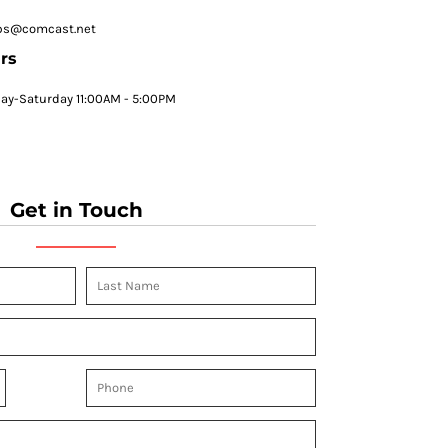
ps@comcast.net
rs
y-Saturday 11:00AM - 5:00PM
Get in Touch