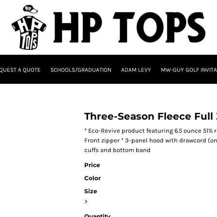
QUEST A QUOTE
SCHOOLS/GRADUATION
ADAM LEVY
MW-GUY GOLF INVITA
Three-Season Fleece Full
* Eco-Revive product featuring 6.5 ounce 51% 
Front zipper * 3-panel hood with drawcord (on 
cuffs and bottom band
Price
Color
Size
>
Quantity