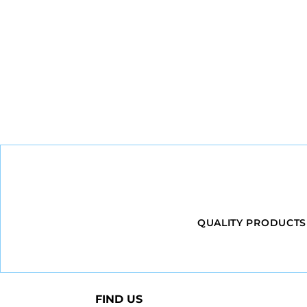
QUALITY PRODUCTS
FIND US