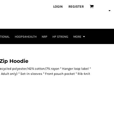
LOGIN
REGISTER
TIONAL
HOOPS4HEALTH
NRP
HP STRONG
MORE
 Zip Hoodie
recycled polyester/42% cotton/7% rayon * Hanger loop label *
Adult only) * Set-in sleeves * Front pouch pocket * Rib-knit