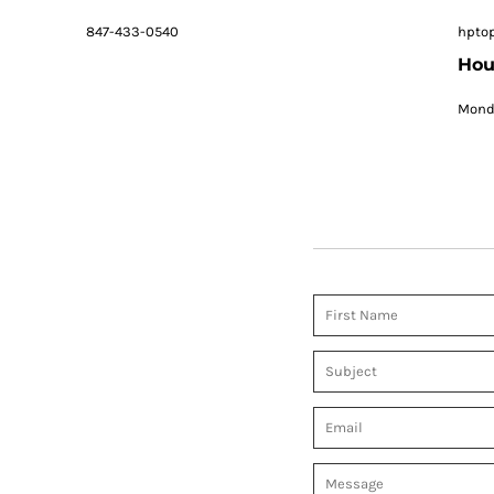
847-433-0540
hpto
Hou
Monda