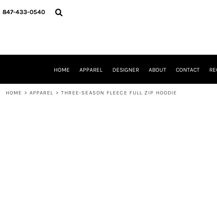
{CC} - {CN}
HOME
847-433-0540
APPAREL
DESIGNER
ABOUT
CONTACT
REQUEST A QUOTE
HOME
APPAREL
DESIGNER
ABOUT
CONTACT
RE
SCHOOLS/GRADUATION
ADAM LEVY
HOME
>
APPAREL
>
THREE-SEASON FLEECE FULL ZIP HOODIE
MW-GUY GOLF INVITATIONAL
HOOPS4HEALTH
NRP
HP STRONG
NEW TRIER TRAVEL BASKETBALL
QUICK QUOTE
LOGIN
REGISTER
CART: 0 ITEM
CURRENCY: