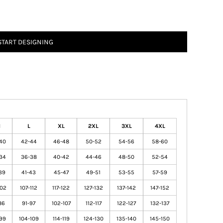
START DESIGNING
M
L
XL
2XL
3XL
4XL
40
42-44
46-48
50-52
54-56
58-60
34
36-38
40-42
44-46
48-50
52-54
39
41-43
45-47
49-51
53-55
57-59
102
107-112
117-122
127-132
137-142
147-152
86
91-97
102-107
112-117
122-127
132-137
99
104-109
114-119
124-130
135-140
145-150