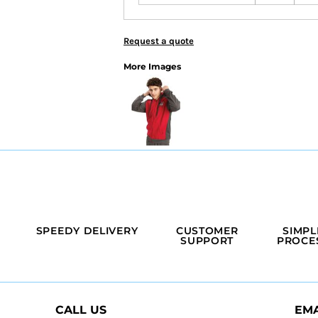
Request a quote
More Images
SPEEDY DELIVERY
CUSTOMER
SIMPL
SUPPORT
PROCE
CALL US
EMA