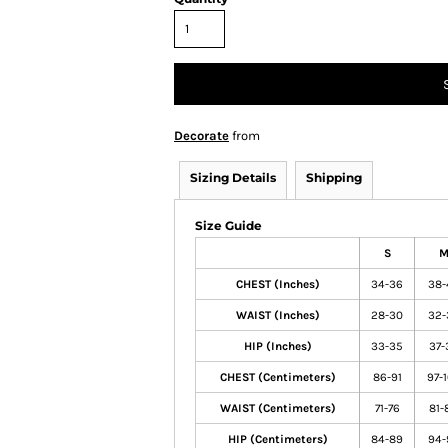
Decorate
from
Sizing Details
Shipping
Size Guide
S
CHEST (Inches)
34-36
38-
WAIST (Inches)
28-30
32-
HIP (Inches)
33-35
37-
CHEST (Centimeters)
86-91
97-
WAIST (Centimeters)
71-76
81-
HIP (Centimeters)
84-89
94-