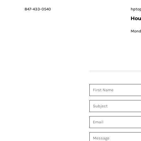
847-433-0540
hpto
Hou
Monda