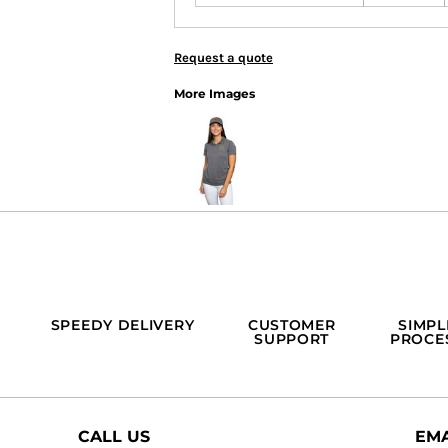
Request a quote
More Images
SPEEDY DELIVERY
CUSTOMER
SIMPL
SUPPORT
PROCE
CALL US
EMA