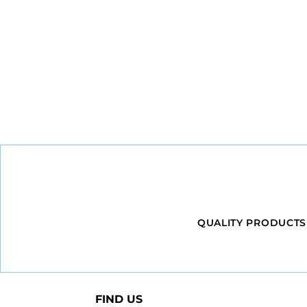
QUALITY PRODUCTS
FIND US