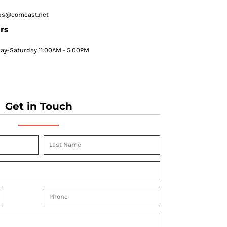
ps@comcast.net
rs
y-Saturday 11:00AM - 5:00PM
Get in Touch