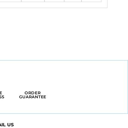
E
ORDER
SS
GUARANTEE
IL US