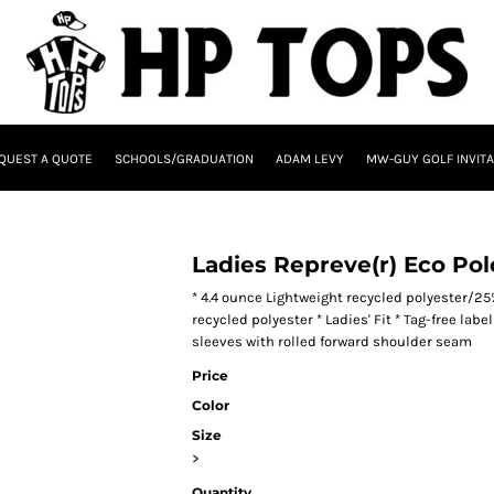
QUEST A QUOTE
SCHOOLS/GRADUATION
ADAM LEVY
MW-GUY GOLF INVITA
Ladies Repreve(r) Eco Pol
* 4.4 ounce Lightweight recycled polyester/2
recycled polyester * Ladies' Fit * Tag-free labe
sleeves with rolled forward shoulder seam
Price
Color
Size
>
Quantity