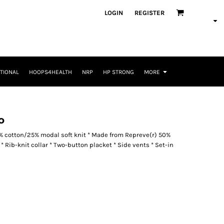
LOGIN
REGISTER
TIONAL
HOOPS4HEALTH
NRP
HP STRONG
MORE
o
5% cotton/25% modal soft knit * Made from Repreve(r) 50%
l * Rib-knit collar * Two-button placket * Side vents * Set-in