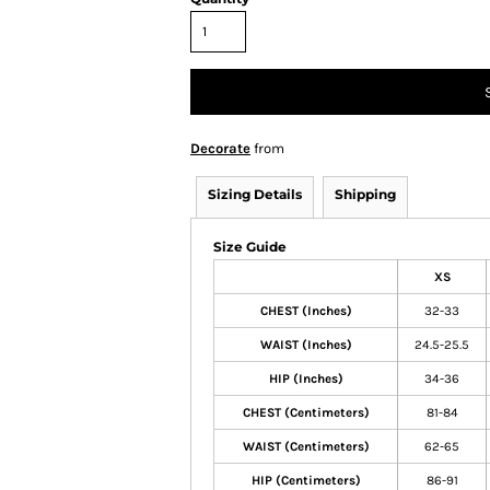
Decorate
from
Sizing Details
Shipping
Size Guide
XS
CHEST (Inches)
32-33
WAIST (Inches)
24.5-25.5
HIP (Inches)
34-36
CHEST (Centimeters)
81-84
WAIST (Centimeters)
62-65
HIP (Centimeters)
86-91