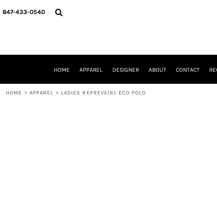
{CC} - {CN}
HOME
847-433-0540
APPAREL
DESIGNER
ABOUT
CONTACT
REQUEST A QUOTE
HOME
APPAREL
DESIGNER
ABOUT
CONTACT
RE
SCHOOLS/GRADUATION
ADAM LEVY
HOME
>
APPAREL
>
LADIES REPREVE(R) ECO POLO
MW-GUY GOLF INVITATIONAL
HOOPS4HEALTH
NRP
HP STRONG
NEW TRIER TRAVEL BASKETBALL
QUICK QUOTE
LOGIN
REGISTER
CART: 0 ITEM
CURRENCY: