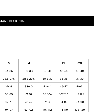
START DESIGNING
S
M
L
XL
2XL
34-35
36-38
39-41
42-44
46-48
26.5-27.5
28.5-29.5
30.5-32
33-35
37-39
37-38
38-40
42-44
45-47
49-51
86-89
91-97
99-104
107-112
117-122
67-70
72-75
77-81
84-89
94-99
94-97
97-102
107-112
114-119
125-129