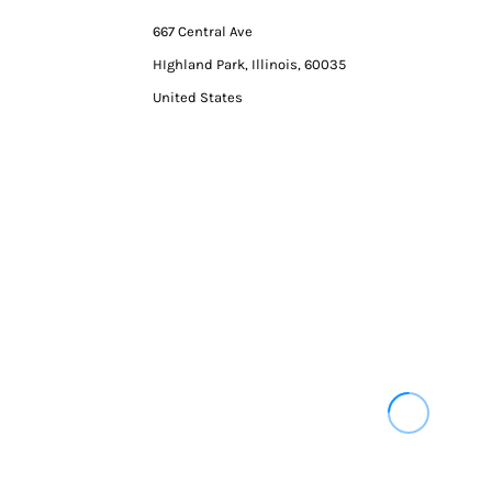
667 Central Ave
HIghland Park, Illinois, 60035
United States