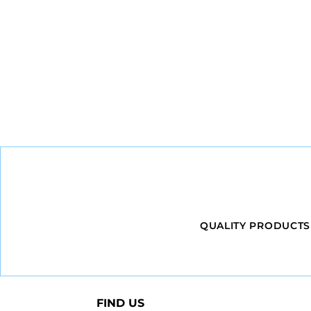
QUALITY PRODUCTS
FIND US