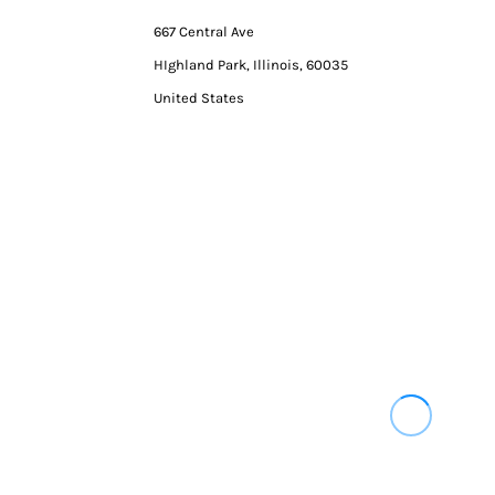
667 Central Ave
HIghland Park, Illinois, 60035
United States