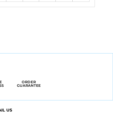
E
ORDER
SS
GUARANTEE
IL US