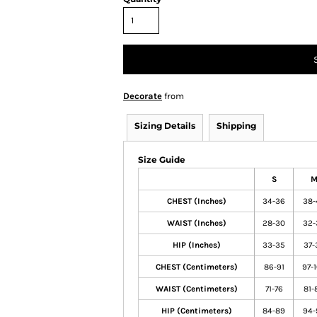
Decorate
from
Sizing Details
Shipping
Size Guide
S
CHEST (Inches)
34-36
38-
WAIST (Inches)
28-30
32-
HIP (Inches)
33-35
37-
CHEST (Centimeters)
86-91
97-
WAIST (Centimeters)
71-76
81-
HIP (Centimeters)
84-89
94-