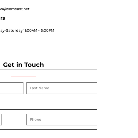
ps@comcast.net
rs
y-Saturday 11:00AM - 5:00PM
Get in Touch