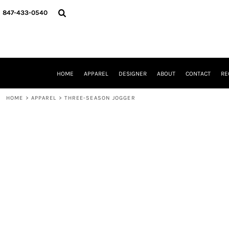
{CC} - {CN}
HOME
847-433-0540
APPAREL
DESIGNER
ABOUT
CONTACT
REQUEST A QUOTE
HOME
APPAREL
DESIGNER
ABOUT
CONTACT
RE
SCHOOLS/GRADUATION
ADAM LEVY
HOME
>
APPAREL
>
THREE-SEASON JOGGER
MW-GUY GOLF INVITATIONAL
HOOPS4HEALTH
NRP
HP STRONG
NEW TRIER TRAVEL BASKETBALL
QUICK QUOTE
LOGIN
REGISTER
CART: 0 ITEM
CURRENCY: