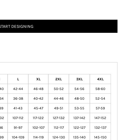
START DESIGNING
M
L
XL
2XL
3XL
4XL
40
42-44
46-48
50-52
54-56
58-60
34
36-38
40-42
44-46
48-50
52-54
39
41-43
45-47
49-51
53-55
57-59
102
107-112
117-122
127-132
137-142
147-152
86
91-97
102-107
112-117
122-127
132-137
99
104-109
114-119
124-130
135-140
145-150