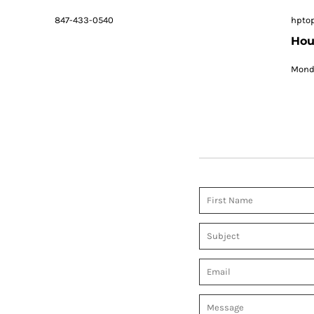
847-433-0540
hpto
Hou
Monda