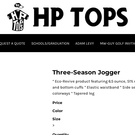
QUEST A QUOTE
SCHOOLS/GRADUATION
ADAM LEVY
MW-GUY GOLF INVITA
Three-Season Jogger
* Eco-Revive product featuring 6.5 ounce, 51%
and bottom cuffs * Elastic waistband * Side s
colorways * Tapered leg
Price
Color
Size
>
Quantity