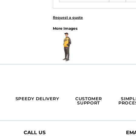
Request a quote
More Images
SPEEDY DELIVERY
CUSTOMER
SIMPL
SUPPORT
PROCE
CALL US
EMA