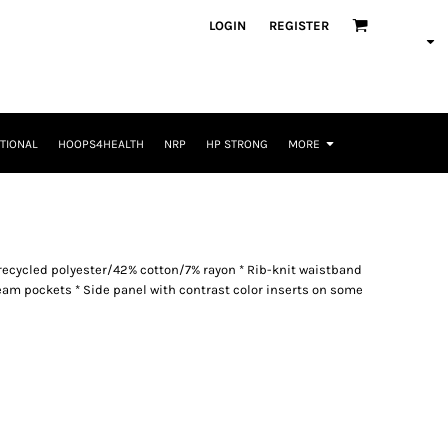
LOGIN
REGISTER
TIONAL
HOOPS4HEALTH
NRP
HP STRONG
MORE
 recycled polyester/42% cotton/7% rayon * Rib-knit waistband
eam pockets * Side panel with contrast color inserts on some