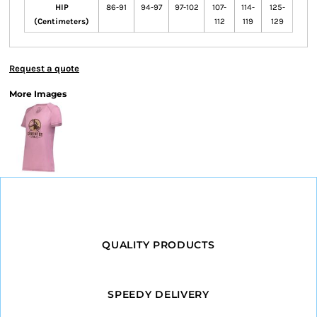
HIP
86-91
94-97
97-102
107-
114-
125-
(Centimeters)
112
119
129
Request a quote
More Images
QUALITY PRODUCTS
SPEEDY DELIVERY