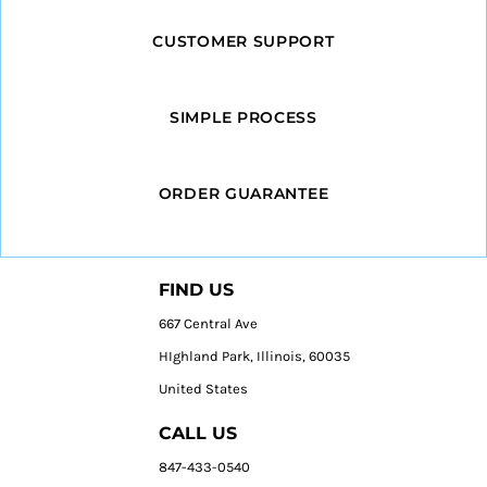
CUSTOMER SUPPORT
SIMPLE PROCESS
ORDER GUARANTEE
FIND US
667 Central Ave
HIghland Park, Illinois, 60035
United States
CALL US
847-433-0540