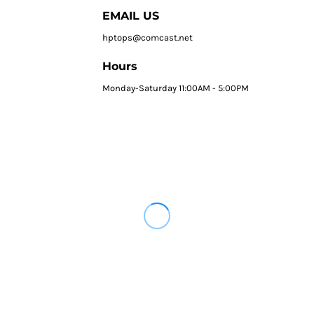
EMAIL US
hptops@comcast.net
Hours
Monday-Saturday 11:00AM - 5:00PM