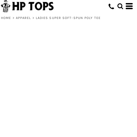
HOME
>
APPAREL
>
LADIES SUPER SOFT-SPUN POLY TEE