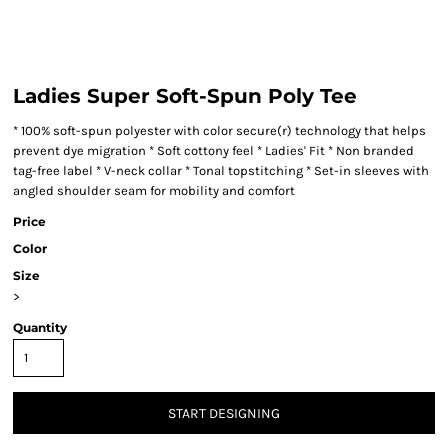
Ladies Super Soft-Spun Poly Tee
* 100% soft-spun polyester with color secure(r) technology that helps
prevent dye migration * Soft cottony feel * Ladies' Fit * Non branded
tag-free label * V-neck collar * Tonal topstitching * Set-in sleeves with
angled shoulder seam for mobility and comfort
Price
Color
Size
>
Quantity
START DESIGNING