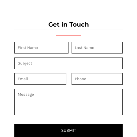
Get in Touch
SUBMIT