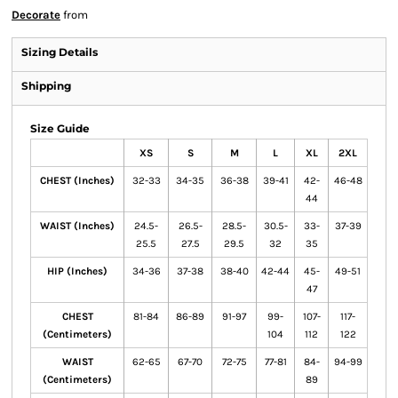
Decorate
from
Sizing Details
Shipping
Size Guide
XS
S
M
L
XL
2XL
CHEST (Inches)
32-33
34-35
36-38
39-41
42-
46-48
44
WAIST (Inches)
24.5-
26.5-
28.5-
30.5-
33-
37-39
25.5
27.5
29.5
32
35
HIP (Inches)
34-36
37-38
38-40
42-44
45-
49-51
47
CHEST
81-84
86-89
91-97
99-
107-
117-
(Centimeters)
104
112
122
WAIST
62-65
67-70
72-75
77-81
84-
94-99
(Centimeters)
89