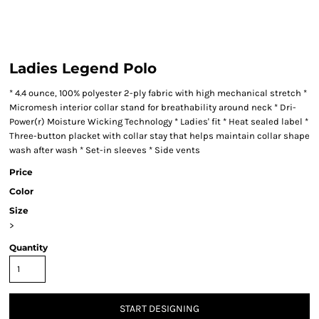
Ladies Legend Polo
* 4.4 ounce, 100% polyester 2-ply fabric with high mechanical stretch *
Micromesh interior collar stand for breathability around neck * Dri-
Power(r) Moisture Wicking Technology * Ladies' fit * Heat sealed label *
Three-button placket with collar stay that helps maintain collar shape
wash after wash * Set-in sleeves * Side vents
Price
Color
Size
>
Quantity
START DESIGNING