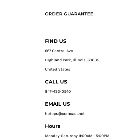
ORDER GUARANTEE
FIND US
667 Central Ave
HIghland Park, Illinois, 60035
United States
CALL US
847-433-0540
EMAIL US
hptops@comcast.net
Hours
Monday-Saturday 11:00AM - 5:00PM