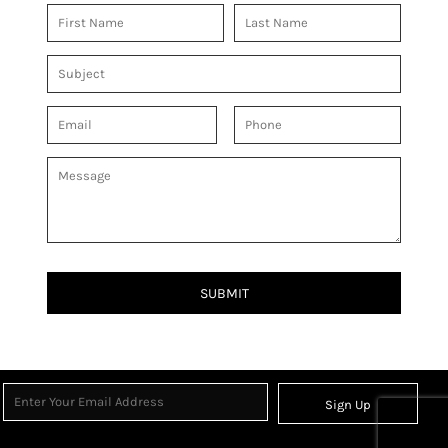
SUBMIT
Sign Up