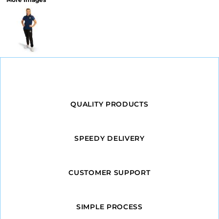
QUALITY PRODUCTS
SPEEDY DELIVERY
CUSTOMER SUPPORT
SIMPLE PROCESS