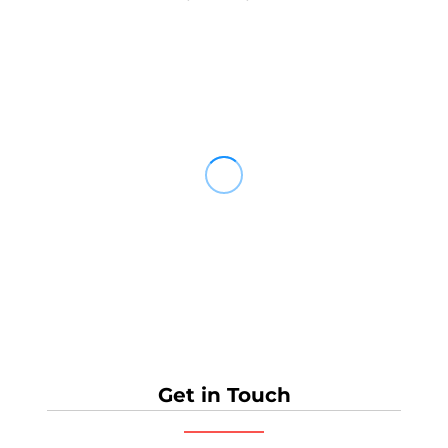
Get in Touch