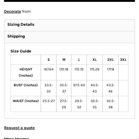
Decorate
from
Sizing Details
Shipping
Size Guide
S
M
L
XL
2XL
3XL
HEIGHT
167.64
170.18
172.72
175.26
177.8
(Inches)
BUST (Inches)
33.5-
35.5-
37.5-40
40.5-
43.5-
35
37
43
46
WAIST (Inches)
25.5-27
27.5-
29.5-
32.5-
35.5-
29
32
35
38
Request a quote
More Images