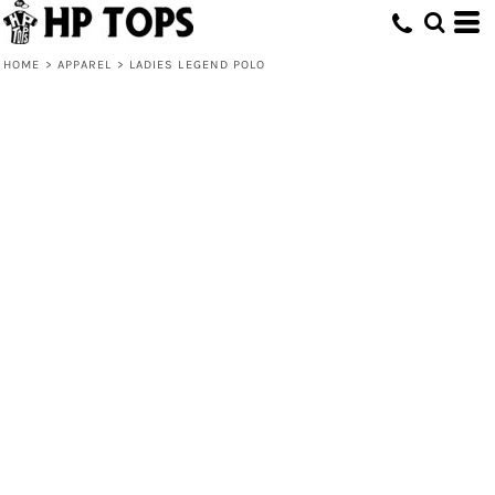
HOME
>
APPAREL
>
LADIES LEGEND POLO