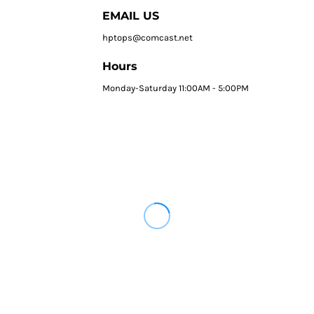
EMAIL US
hptops@comcast.net
Hours
Monday-Saturday 11:00AM - 5:00PM