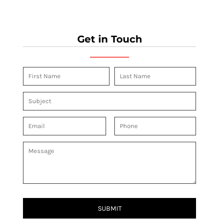
Get in Touch
SUBMIT