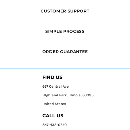
CUSTOMER SUPPORT
SIMPLE PROCESS
ORDER GUARANTEE
FIND US
667 Central Ave
HIghland Park, Illinois, 60035
United States
CALL US
847-433-0540