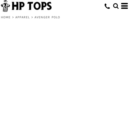
HOME
>
APPAREL
>
AVENGER POLO