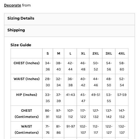
Decorate
from
Sizing Details
Shipping
Size Guide
S
M
L
XL
2XL
3XL
4XL
CHEST (Inches)
34-
38-
42-
46-
50-
54-
58-
36
40
44
48
52
56
60
WAIST (Inches)
28-
32-
36-
40-
44-
48-
52-
30
34
38
42
46
50
54
HIP (Inches)
33-
37-
41-43
45-
49-51
53-
57-59
35
39
47
55
CHEST
86-
97-
107-
117-
127-
137-
147-
(Centimeters)
91
102
112
122
132
142
152
WAIST
71-
81-
91-97
102-
112-
122-
132-
(Centimeters)
76
86
107
117
127
137