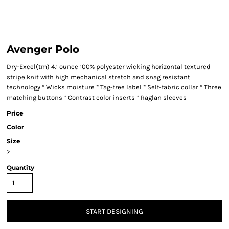
Avenger Polo
Dry-Excel(tm) 4.1 ounce 100% polyester wicking horizontal textured
stripe knit with high mechanical stretch and snag resistant
technology * Wicks moisture * Tag-free label * Self-fabric collar * Three
matching buttons * Contrast color inserts * Raglan sleeves
Price
Color
Size
>
Quantity
START DESIGNING