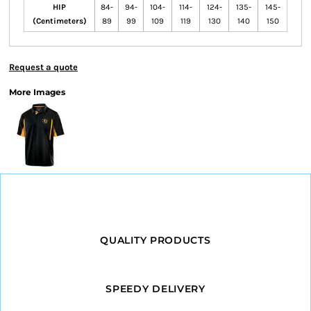
HIP
84-
94-
104-
114-
124-
135-
145-
(Centimeters)
89
99
109
119
130
140
150
Request a quote
More Images
QUALITY PRODUCTS
SPEEDY DELIVERY