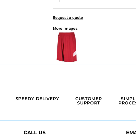
Request a quote
More Images
SPEEDY DELIVERY
CUSTOMER
SIMPL
SUPPORT
PROCE
CALL US
EMA