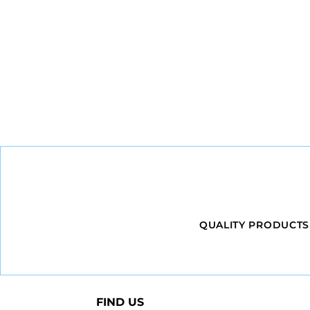
QUALITY PRODUCTS
FIND US