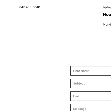
847-433-0540
hpto
Hou
Monda