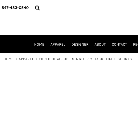
{CC} - {CN}
HOME
847-433-0540
APPAREL
DESIGNER
ABOUT
CONTACT
REQUEST A QUOTE
HOME
APPAREL
DESIGNER
ABOUT
CONTACT
RE
SCHOOLS/GRADUATION
ADAM LEVY
HOME
>
APPAREL
>
YOUTH DUAL-SIDE SINGLE PLY BASKETBALL SHORTS
MW-GUY GOLF INVITATIONAL
HOOPS4HEALTH
NRP
HP STRONG
NEW TRIER TRAVEL BASKETBALL
QUICK QUOTE
LOGIN
REGISTER
CART: 0 ITEM
CURRENCY: