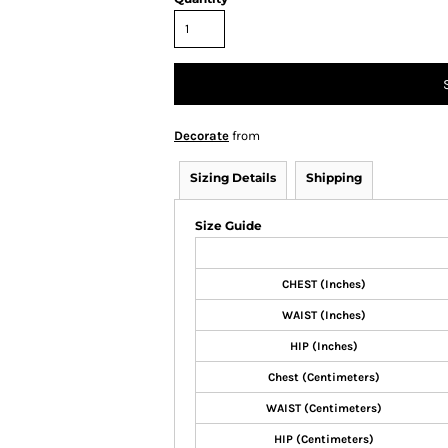
Decorate
from
Sizing Details
Shipping
Size Guide
CHEST (Inches)
WAIST (Inches)
HIP (Inches)
Chest (Centimeters)
WAIST (Centimeters)
HIP (Centimeters)