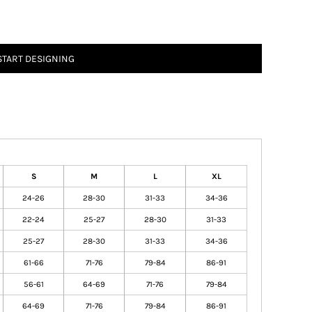
START DESIGNING
S
M
L
XL
24-26
28-30
31-33
34-36
22-24
25-27
28-30
31-33
25-27
28-30
31-33
34-36
61-66
71-76
79-84
86-91
56-61
64-69
71-76
79-84
64-69
71-76
79-84
86-91