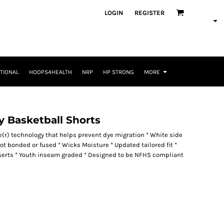
LOGIN
REGISTER
TIONAL
HOOPS4HEALTH
NRP
HP STRONG
MORE
y Basketball Shorts
re(r) technology that helps prevent dye migration * White side
not bonded or fused * Wicks Moisture * Updated tailored fit *
nserts * Youth inseam graded * Designed to be NFHS compliant