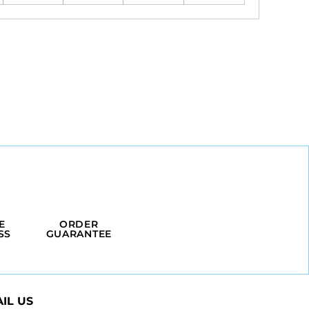
E
ORDER
SS
GUARANTEE
IL US