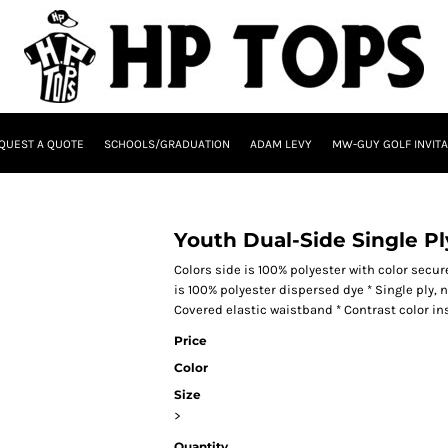
QUEST A QUOTE
SCHOOLS/GRADUATION
ADAM LEVY
MW-GUY GOLF INVITA
Youth Dual-Side Single Pl
Colors side is 100% polyester with color secu
is 100% polyester dispersed dye * Single ply, 
Covered elastic waistband * Contrast color i
Price
Color
Size
>
Quantity