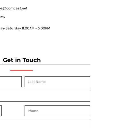
ps@comcast.net
rs
y-Saturday 11:00AM - 5:00PM
Get in Touch