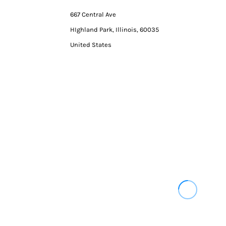
667 Central Ave
HIghland Park, Illinois, 60035
United States