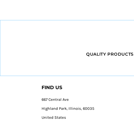
QUALITY PRODUCTS
FIND US
667 Central Ave
HIghland Park, Illinois, 60035
United States