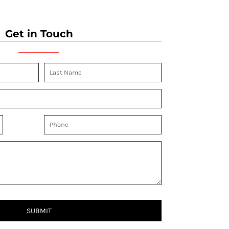
Get in Touch
SUBMIT