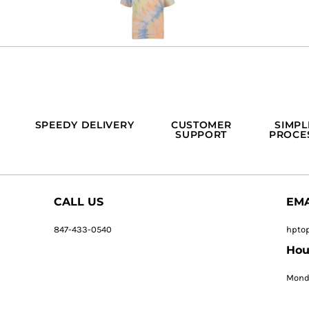
SPEEDY DELIVERY
CUSTOMER
SIMPL
SUPPORT
PROCE
CALL US
EMA
847-433-0540
hpto
Hou
Monda