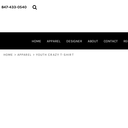
{CC} - {CN}
HOME
847-433-0540
APPAREL
DESIGNER
ABOUT
CONTACT
REQUEST A QUOTE
HOME
APPAREL
DESIGNER
ABOUT
CONTACT
RE
SCHOOLS/GRADUATION
ADAM LEVY
HOME
>
APPAREL
>
YOUTH CRAZY T-SHIRT
MW-GUY GOLF INVITATIONAL
HOOPS4HEALTH
NRP
HP STRONG
NEW TRIER TRAVEL BASKETBALL
QUICK QUOTE
LOGIN
REGISTER
CART: 0 ITEM
CURRENCY: