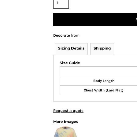
Decorate
from
Sizing Details
Shipping
Size Guide
Body Length
Chest Width (Laid Flat)
Request a quote
More Images