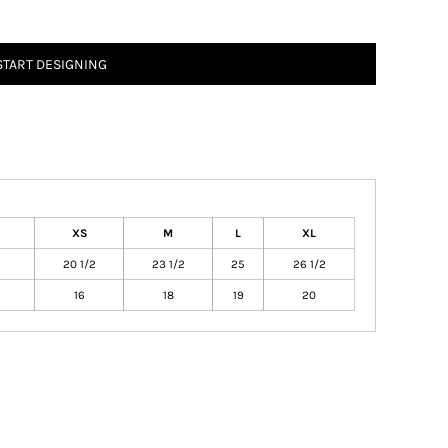
START DESIGNING
XS
M
L
XL
20 1/2
23 1/2
25
26 1/2
16
18
19
20