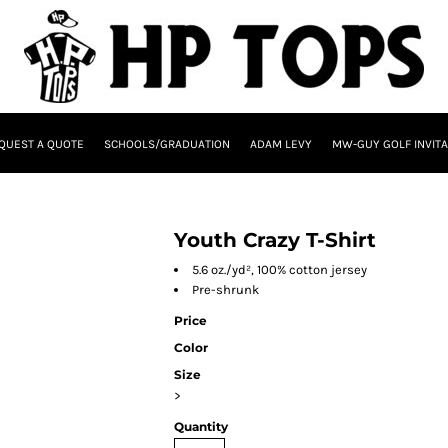
QUEST A QUOTE
SCHOOLS/GRADUATION
ADAM LEVY
MW-GUY GOLF INVITA
Youth Crazy T-Shirt
5.6 oz./yd², 100% cotton jersey
Pre-shrunk
Price
Color
Size
>
Quantity