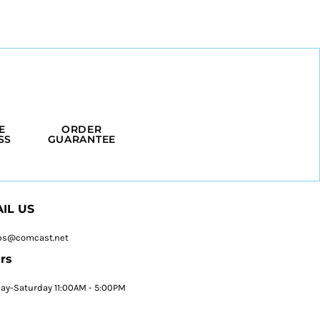
E
ORDER
SS
GUARANTEE
IL US
ps@comcast.net
rs
y-Saturday 11:00AM - 5:00PM