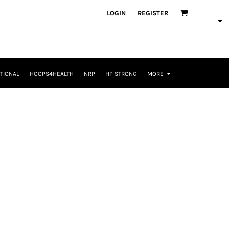
LOGIN
REGISTER
TIONAL
HOOPS4HEALTH
NRP
HP STRONG
MORE