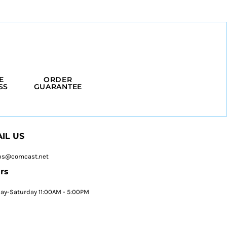
E
ORDER
SS
GUARANTEE
IL US
ps@comcast.net
rs
y-Saturday 11:00AM - 5:00PM