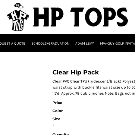
QUEST A QUOTE
SCHOOLS/GRADUATION
ADAM LEVY
MW-GUY GOLF INVITA
Clear Hip Pack
Clear PVC Clear TPU (Iridescent/Black) Poly
waist strap with buckle fits waist size up to 
1.5'd; Approx. 78 cubic inches Note: Bags not 
Price
Color
Size
>
Quantity