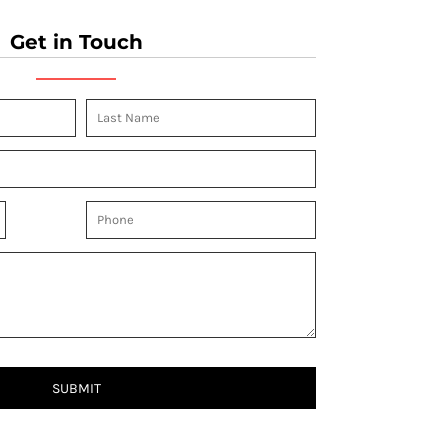
Get in Touch
SUBMIT