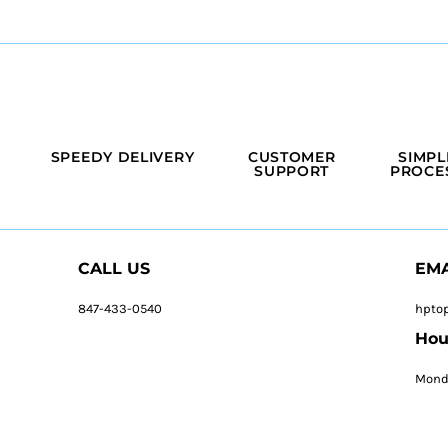
SPEEDY DELIVERY
CUSTOMER
SIMPL
SUPPORT
PROCE
CALL US
EMA
847-433-0540
hpto
Hou
Monda