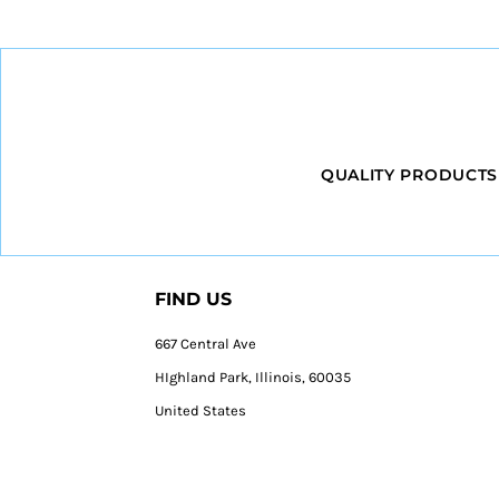
QUALITY PRODUCTS
FIND US
667 Central Ave
HIghland Park, Illinois, 60035
United States