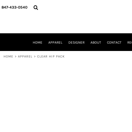
{CC} - {CN}
HOME
847-433-0540
APPAREL
DESIGNER
ABOUT
CONTACT
REQUEST A QUOTE
HOME
APPAREL
DESIGNER
ABOUT
CONTACT
RE
SCHOOLS/GRADUATION
ADAM LEVY
HOME
>
APPAREL
>
CLEAR HIP PACK
MW-GUY GOLF INVITATIONAL
HOOPS4HEALTH
NRP
HP STRONG
NEW TRIER TRAVEL BASKETBALL
QUICK QUOTE
LOGIN
REGISTER
CART: 0 ITEM
CURRENCY: