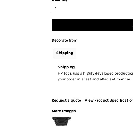
Decorate
from
Shipping
Shipping
HP Tops has a highly developed productio
your order in a fast and effecient manner.
Request a quote
View Product Specificatio
More Images