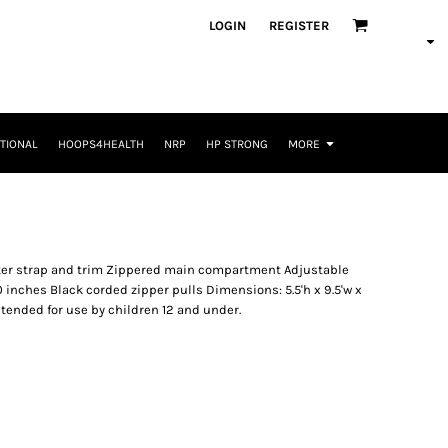
LOGIN
REGISTER
TIONAL
HOOPS4HEALTH
NRP
HP STRONG
MORE
ester strap and trim Zippered main compartment Adjustable
50 inches Black corded zipper pulls Dimensions: 5.5'h x 9.5'w x
intended for use by children 12 and under.