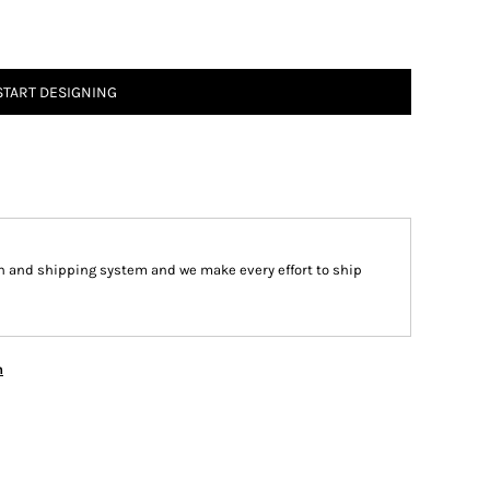
START DESIGNING
n and shipping system and we make every effort to ship
n