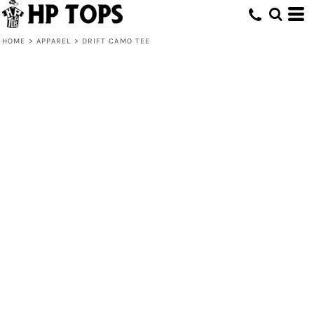
HOME
>
APPAREL
>
DRIFT CAMO TEE