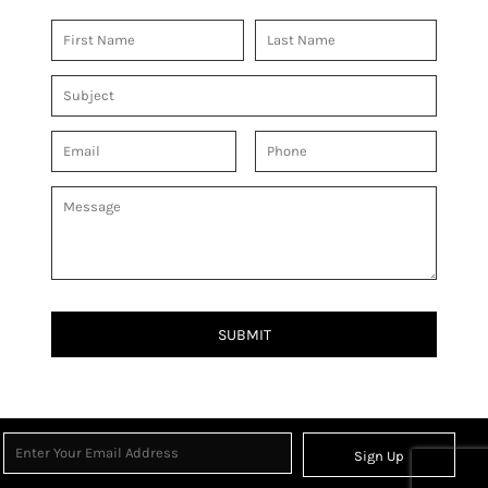
SUBMIT
Sign Up