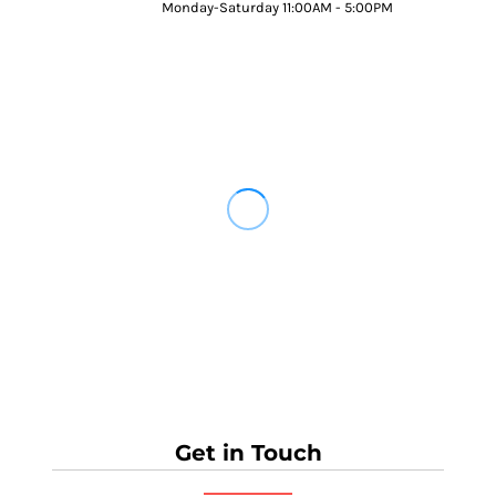
Monday-Saturday 11:00AM - 5:00PM
Get in Touch