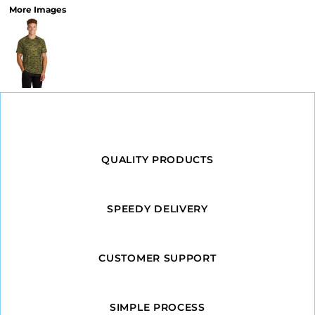
More Images
QUALITY PRODUCTS
SPEEDY DELIVERY
CUSTOMER SUPPORT
SIMPLE PROCESS