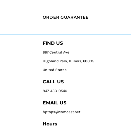
ORDER GUARANTEE
FIND US
667 Central Ave
HIghland Park, Illinois, 60035
United States
CALL US
847-433-0540
EMAIL US
hptops@comcast.net
Hours