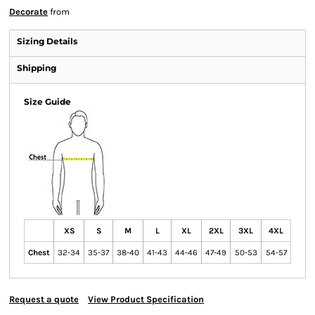
Decorate
from
Sizing Details
Shipping
Size Guide
XS
S
M
L
XL
2XL
3XL
4XL
Chest
32-34
35-37
38-40
41-43
44-46
47-49
50-53
54-57
Request a quote
View Product Specification