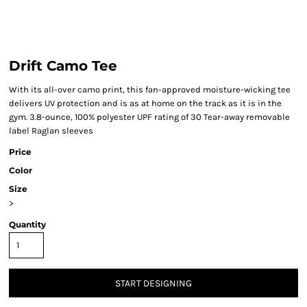
Drift Camo Tee
With its all-over camo print, this fan-approved moisture-wicking tee
delivers UV protection and is as at home on the track as it is in the
gym. 3.8-ounce, 100% polyester UPF rating of 30 Tear-away removable
label Raglan sleeves
Price
Color
Size
>
Quantity
START DESIGNING