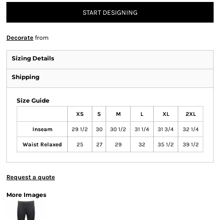
START DESIGNING
Decorate
from
Sizing Details
Shipping
Size Guide
XS
S
M
L
XL
2XL
Inseam
29 1/2
30
30 1/2
31 1/4
31 3/4
32 1/4
Waist Relaxed
25
27
29
32
35 1/2
39 1/2
Request a quote
More Images