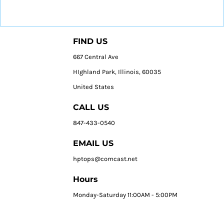
FIND US
667 Central Ave
HIghland Park, Illinois, 60035
United States
CALL US
847-433-0540
EMAIL US
hptops@comcast.net
Hours
Monday-Saturday 11:00AM - 5:00PM