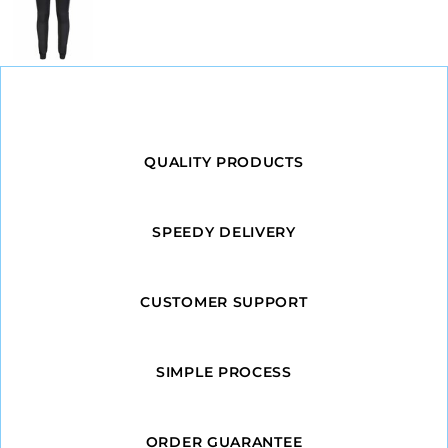
QUALITY PRODUCTS
SPEEDY DELIVERY
CUSTOMER SUPPORT
SIMPLE PROCESS
ORDER GUARANTEE