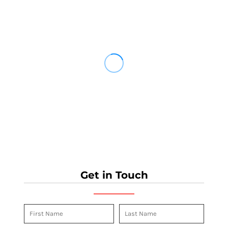
Get in Touch