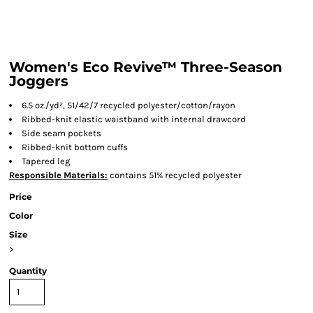
Women's Eco Revive™ Three-Season
Joggers
6.5 oz./yd², 51/42/7 recycled polyester/cotton/rayon
Ribbed-knit elastic waistband with internal drawcord
Side seam pockets
Ribbed-knit bottom cuffs
Tapered leg
Responsible
Materials:
contains 51% recycled polyester
Price
Color
Size
>
Quantity