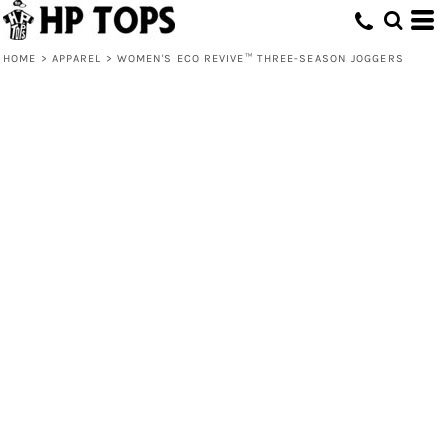
HOME
>
APPAREL
>
WOMEN'S ECO REVIVE™ THREE-SEASON JOGGERS