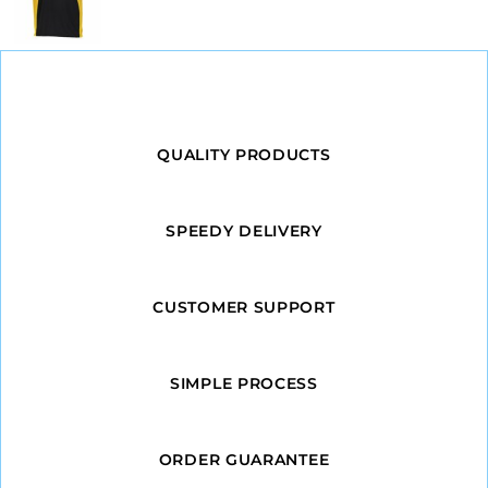
QUALITY PRODUCTS
SPEEDY DELIVERY
CUSTOMER SUPPORT
SIMPLE PROCESS
ORDER GUARANTEE