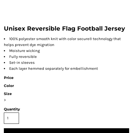
Unisex Reversible Flag Football Jersey
100% polyester smooth knit with color secure® technology that
helps prevent dye migration
Moisture wicking
Fully reversible
Set-in sleeves
Each layer hemmed separately for embellishment
Price
Color
Size
>
Quantity