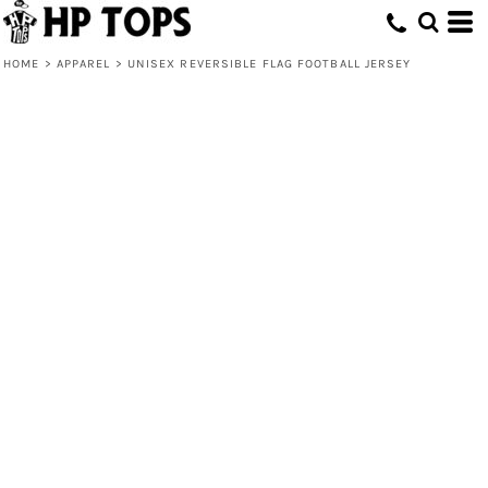
HOME
>
APPAREL
>
UNISEX REVERSIBLE FLAG FOOTBALL JERSEY