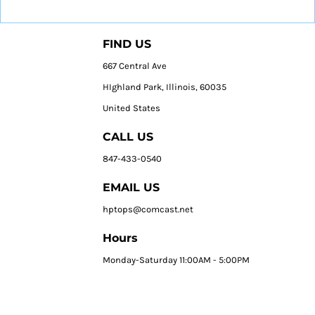
FIND US
667 Central Ave
HIghland Park, Illinois, 60035
United States
CALL US
847-433-0540
EMAIL US
hptops@comcast.net
Hours
Monday-Saturday 11:00AM - 5:00PM