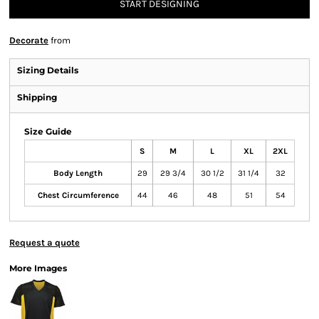
START DESIGNING
Decorate
from
Sizing Details
Shipping
Size Guide
S
M
L
XL
2XL
Body Length
29
29 3/4
30 1/2
31 1/4
32
Chest Circumference
44
46
48
51
54
Request a quote
More Images