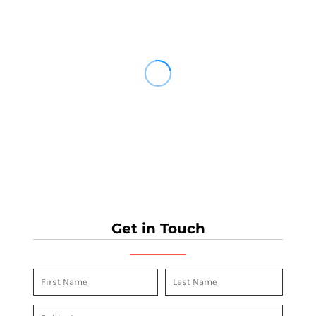
Get in Touch