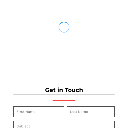
Get in Touch