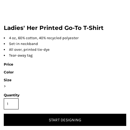
Ladies' Her Printed Go-To T-Shirt
4 oz., 60% cotton, 40% recycled polyester
Set-in neckband
All over, printed tie-dye
Tear-away tag
Price
Color
Size
>
Quantity
START DESIGNING