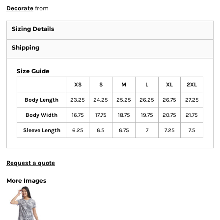
Decorate
from
Sizing Details
Shipping
Size Guide
XS
S
M
L
XL
2XL
Body Length
23.25
24.25
25.25
26.25
26.75
27.25
Body Width
16.75
17.75
18.75
19.75
20.75
21.75
Sleeve Length
6.25
6.5
6.75
7
7.25
7.5
Request a quote
More Images