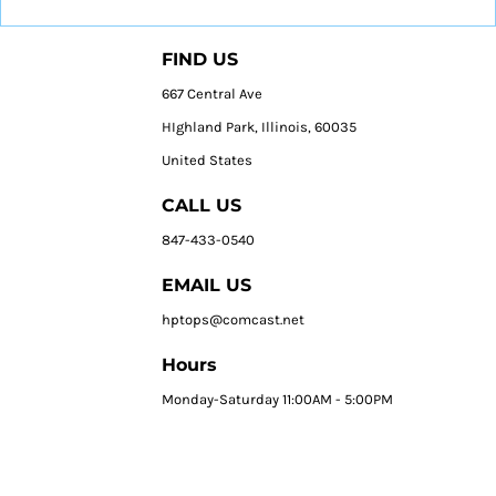
FIND US
667 Central Ave
HIghland Park, Illinois, 60035
United States
CALL US
847-433-0540
EMAIL US
hptops@comcast.net
Hours
Monday-Saturday 11:00AM - 5:00PM