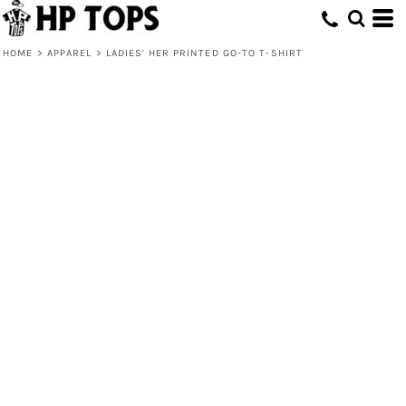
HOME
>
APPAREL
>
LADIES' HER PRINTED GO-TO T-SHIRT