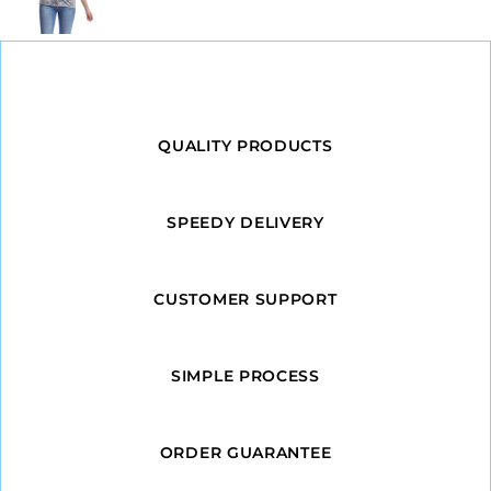
QUALITY PRODUCTS
SPEEDY DELIVERY
CUSTOMER SUPPORT
SIMPLE PROCESS
ORDER GUARANTEE