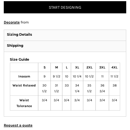
START DESIGNING
Decorate
from
Sizing Details
Shipping
Size Guide
S
M
L
XL
2XL
3XL
4XL
Inseam
9
9 1/2
10
10 1/4
10 1/2
11
11 1/2
Waist Relaxed
30
31
33
34
35
36
38
1/2
1/2
1/4
1/2
3/4
Waist
3/4
3/4
3/4
3/4
3/4
3/4
3/4
Tolerance
Request a quote