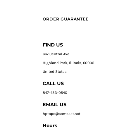
ORDER GUARANTEE
FIND US
667 Central Ave
HIghland Park, Illinois, 60035
United States
CALL US
847-433-0540
EMAIL US
hptops@comcast.net
Hours