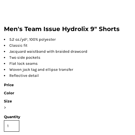
Men's Team Issue Hydrolix 9" Shorts
5.2 oz./yd², 100% polyester
Classic fit
Jacquard waistband with braided drawcord
Two side pockets
Flat lock seams
Woven jock tag and ellipse transfer
Reflective detail
Price
Color
Size
>
Quantity