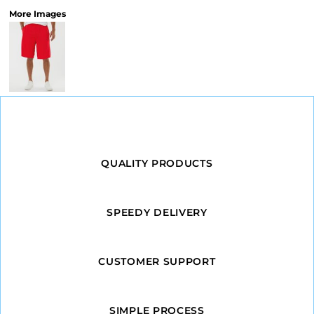
More Images
QUALITY PRODUCTS
SPEEDY DELIVERY
CUSTOMER SUPPORT
SIMPLE PROCESS