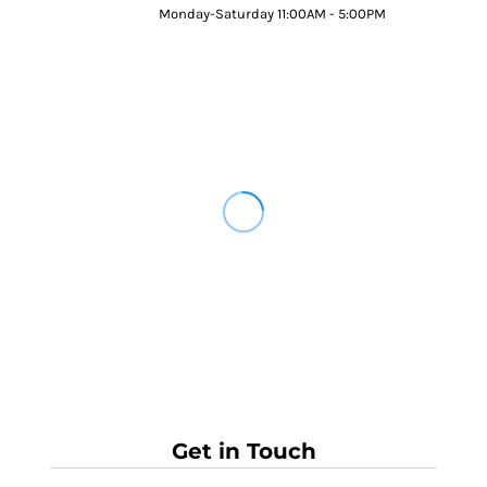
Monday-Saturday 11:00AM - 5:00PM
Get in Touch