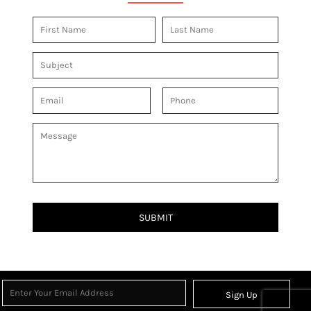
SUBMIT
Sign Up