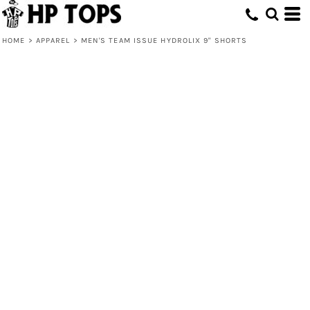
HOME
>
APPAREL
>
MEN'S TEAM ISSUE HYDROLIX 9" SHORTS