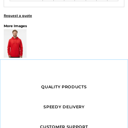
Request a quote
More Images
QUALITY PRODUCTS
SPEEDY DELIVERY
CUSTOMER SUPPORT