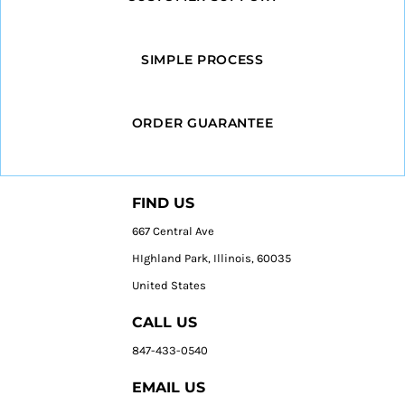
SIMPLE PROCESS
ORDER GUARANTEE
FIND US
667 Central Ave
HIghland Park, Illinois, 60035
United States
CALL US
847-433-0540
EMAIL US