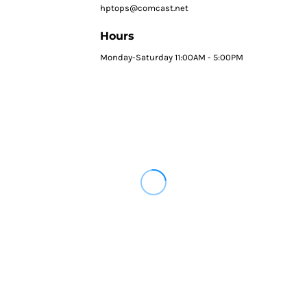
hptops@comcast.net
Hours
Monday-Saturday 11:00AM - 5:00PM