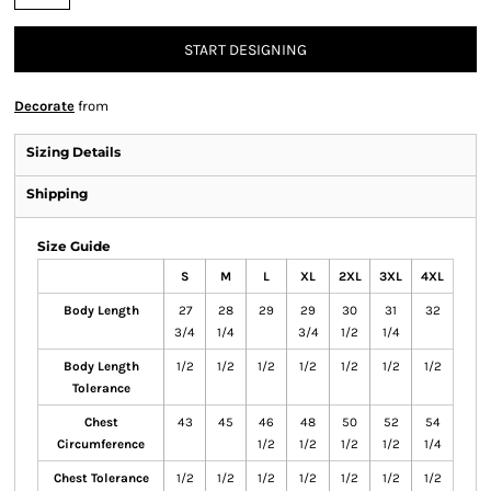
START DESIGNING
Decorate
from
Sizing Details
Shipping
Size Guide
S
M
L
XL
2XL
3XL
4XL
Body Length
27
28
29
29
30
31
32
3/4
1/4
3/4
1/2
1/4
Body Length
1/2
1/2
1/2
1/2
1/2
1/2
1/2
Tolerance
Chest
43
45
46
48
50
52
54
Circumference
1/2
1/2
1/2
1/2
1/4
Chest Tolerance
1/2
1/2
1/2
1/2
1/2
1/2
1/2