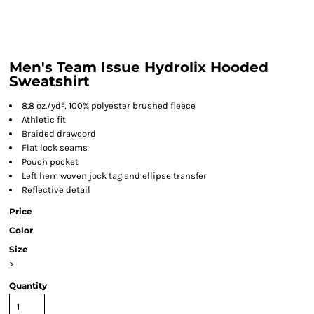
Men's Team Issue Hydrolix Hooded
Sweatshirt
8.8 oz./yd², 100% polyester brushed fleece
Athletic fit
Braided drawcord
Flat lock seams
Pouch pocket
Left hem woven jock tag and ellipse transfer
Reflective detail
Price
Color
Size
>
Quantity