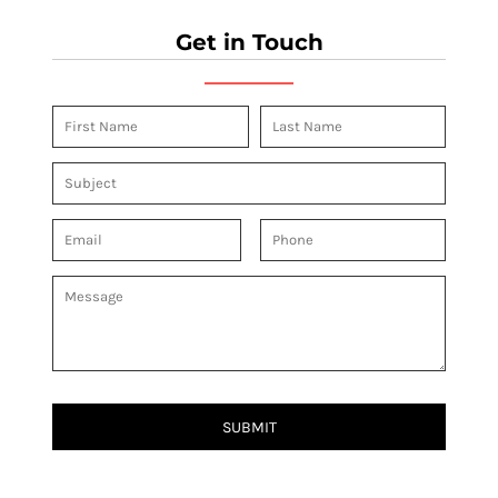
Get in Touch
SUBMIT