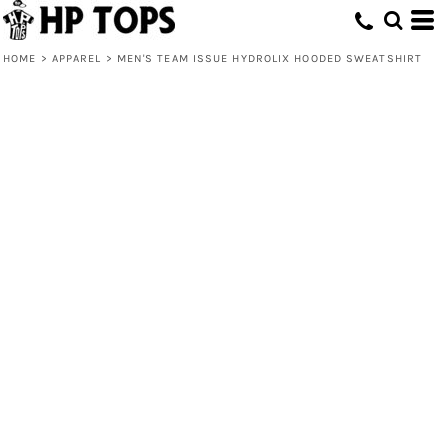
HOME
>
APPAREL
>
MEN'S TEAM ISSUE HYDROLIX HOODED SWEATSHIRT